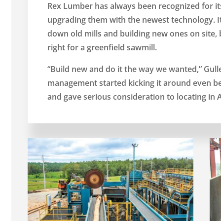
Rex Lumber has always been recognized for it
upgrading them with the newest technology. It 
down old mills and building new ones on site,
right for a greenfield sawmill.
“Build new and do it the way we wanted,” Gul
management started kicking it around even befo
and gave serious consideration to locating in 