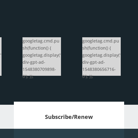
googletag.cmd.pu
googletag.cmd.pu
sh(function() {
sh(function() {
'
googletag.display('
googletag.display('
div-gpt-ad-
div-gpt-ad-
1548380709898-
1548380656716-
0'); });
0'); });
Subscribe/Renew