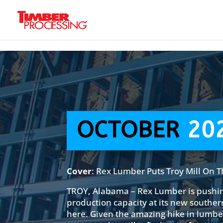
Header:
Header:
Header:
OCTOBER
20
Cover
: Rex Lumber Puts Troy Mill On 
TROY, Alabama – Rex Lumber is pushi
production capacity at its new souther
here. Given the amazing hike in lumber