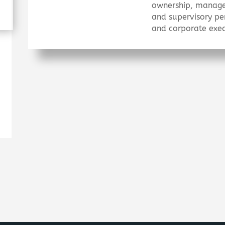
ownership, manag
and supervisory pe
and corporate exec