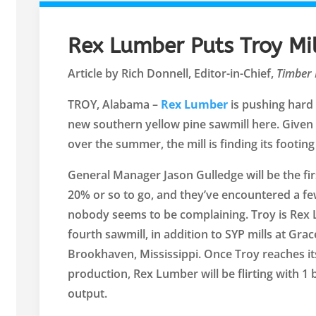
Rex Lumber Puts Troy Mi
Article by Rich Donnell, Editor-in-Chief,
Timber 
TROY, Alabama –
Rex Lumber
is pushing hard 
new southern yellow pine sawmill here. Given 
over the summer, the mill is finding its footing 
General Manager Jason Gulledge will be the firs
20% or so to go, and they’ve encountered a fe
nobody seems to be complaining. Troy is Rex 
fourth sawmill, in addition to SYP mills at Grac
Brookhaven, Mississippi. Once Troy reaches i
production, Rex Lumber will be flirting with 1
output.