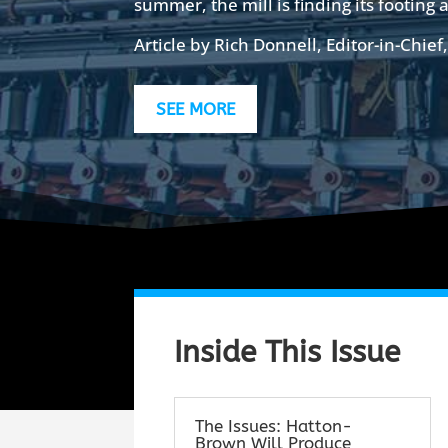
summer, the mill is finding its footing a
Article by Rich Donnell, Editor-in-Chief
SEE MORE
Inside This Issue
The Issues: Hatton-
Brown Will Produce