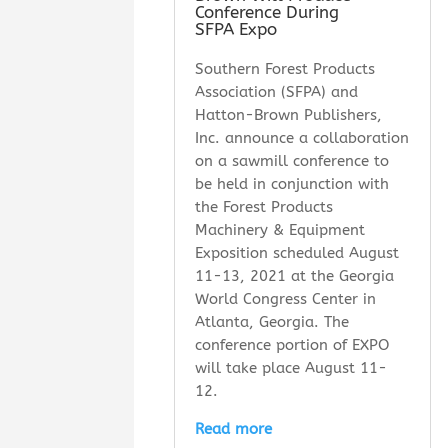
Conference During
SFPA Expo
Southern Forest Products
Association (SFPA) and
Hatton-Brown Publishers,
Inc. announce a collaboration
on a sawmill conference to
be held in conjunction with
the Forest Products
Machinery & Equipment
Exposition scheduled August
11-13, 2021 at the Georgia
World Congress Center in
Atlanta, Georgia. The
conference portion of EXPO
will take place August 11-
12.
Read more