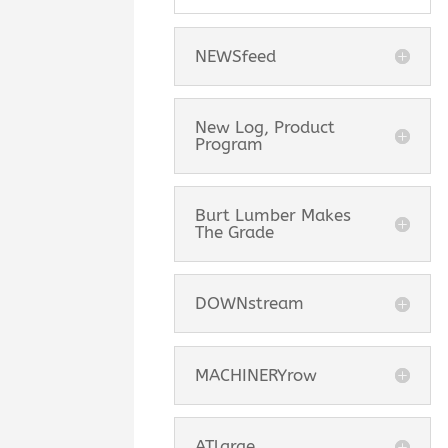
NEWSfeed
New Log, Product
Program
Burt Lumber Makes
The Grade
DOWNstream
MACHINERYrow
ATlarge