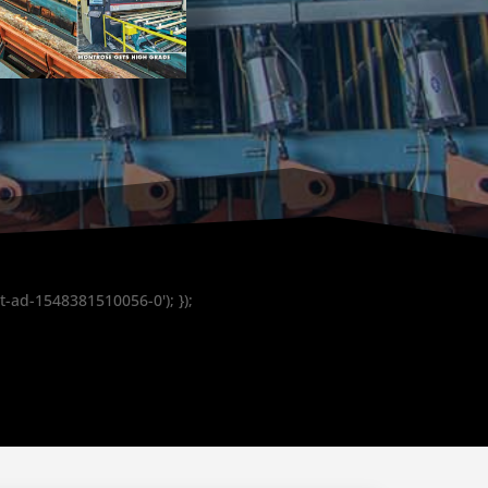
t-ad-1548381510056-0'); });