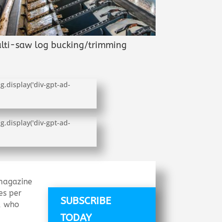
lti-saw log bucking/trimming
g.display('div-gpt-ad-
g.display('div-gpt-ad-
agazine
es per
SUBSCRIBE
s, who
TODAY