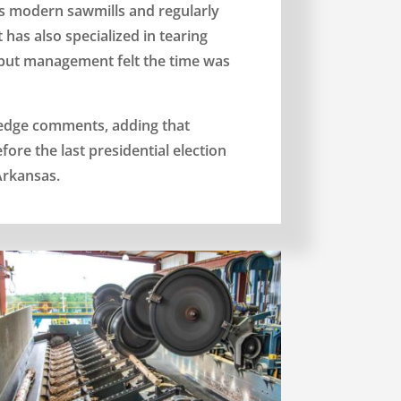
s modern sawmills and regularly
has also specialized in tearing
 but management felt the time was
ledge comments, adding that
re the last presidential election
Arkansas.