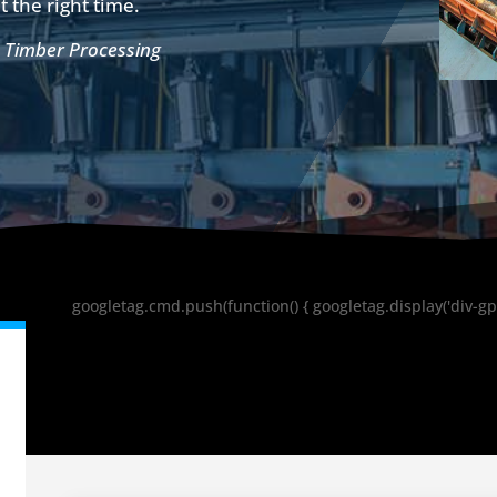
t the right time.
,
Timber Processing
googletag.cmd.push(function() { googletag.display('div-gp