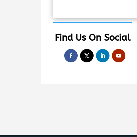
Find Us On Social