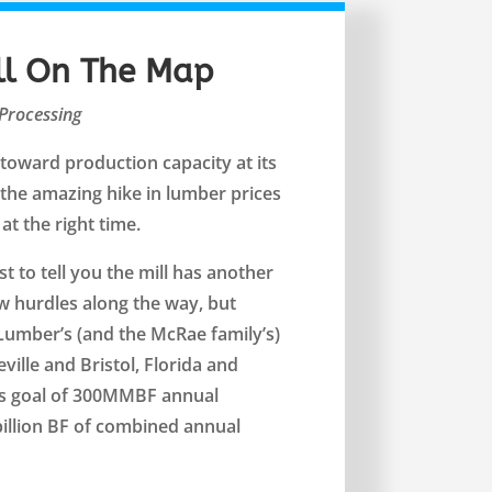
ll On The Map
Processing
toward production capacity at its
the amazing hike in lumber prices
at the right time.
t to tell you the mill has another
w hurdles along the way, but
Lumber’s (and the McRae family’s)
eville and Bristol, Florida and
ts goal of 300MMBF annual
 billion BF of combined annual