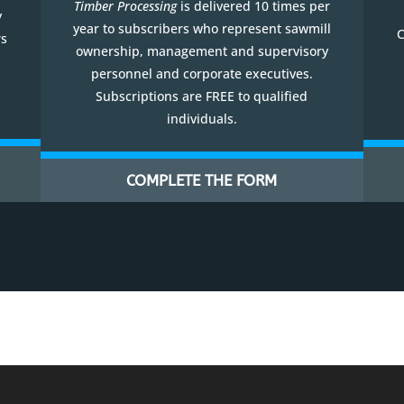
Timber Processing
is delivered 10 times per
y
year to subscribers who represent sawmill
C
rs
ownership, management and supervisory
personnel and corporate executives.
Subscriptions are FREE to qualified
individuals.
COMPLETE THE FORM