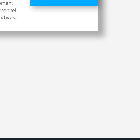
ement
rsonnel
utives.