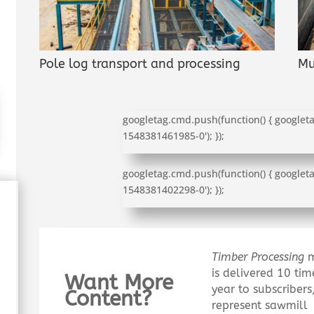
Pole log transport and processing
Mu
googletag.cmd.push(function() { googleta
1548381461985-0'); });
googletag.cmd.push(function() { googleta
1548381402298-0'); });
Timber Processing
m
is delivered 10 tim
Want More
year to subscriber
Content?
represent sawmill