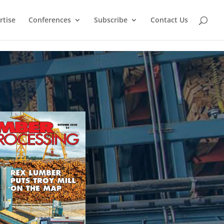
rtise
Conferences
Subscribe
Contact Us