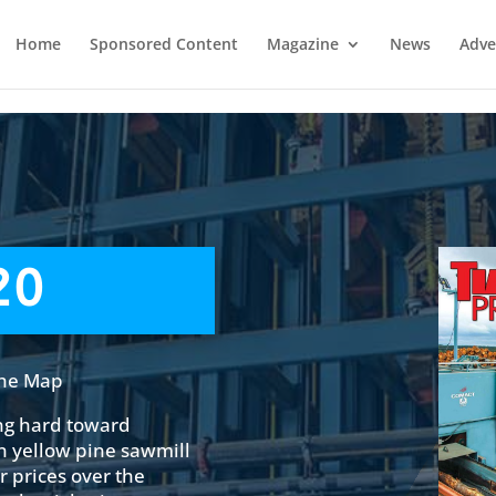
Home
Sponsored Content
Magazine
News
Adve
20
The Map
ng hard toward
n yellow pine sawmill
 prices over the