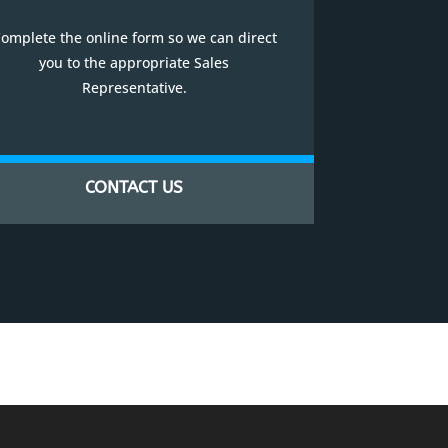
omplete the online form so we can direct
you to the appropriate Sales
Representative.
CONTACT US