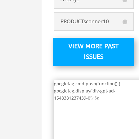
PRODUCTscanner10
VIEW MORE PAST
ISSUES
googletag.cmd.push(function() {
googletag.display('div-gpt-ad-
1548381237439-0'); });