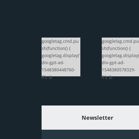
googletag.cmd.pu
googletag.cmd.pu
sh(function() {
sh(function() {
googletag.display('
googletag.display(
div-gpt-ad-
div-gpt-ad-
1548380448760-
1548380578329-
0'); });
0'); });
Newsletter