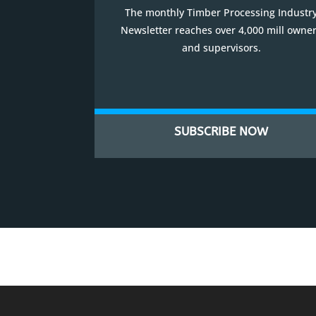
The monthly Timber Processing Industr
Newsletter reaches over 4,000 mill owne
and supervisors.
SUBSCRIBE NOW