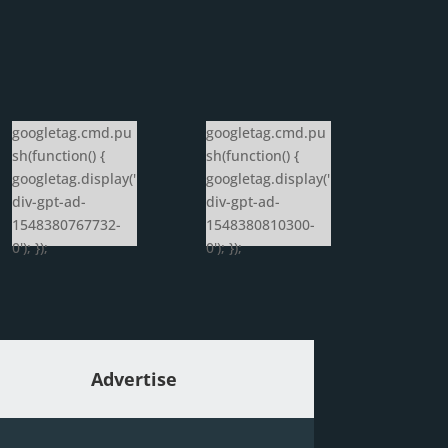
googletag.cmd.pu
googletag.cmd.pu
sh(function() {
sh(function() {
googletag.display('
googletag.display('
div-gpt-ad-
div-gpt-ad-
1548380767732-
1548380810300-
0'); });
0'); });
Advertise