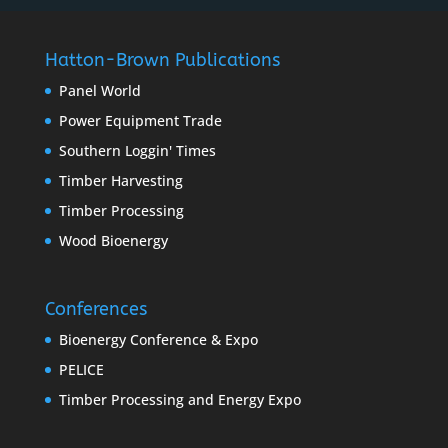
Hatton-Brown Publications
Panel World
Power Equipment Trade
Southern Loggin' Times
Timber Harvesting
Timber Processing
Wood Bioenergy
Conferences
Bioenergy Conference & Expo
PELICE
Timber Processing and Energy Expo