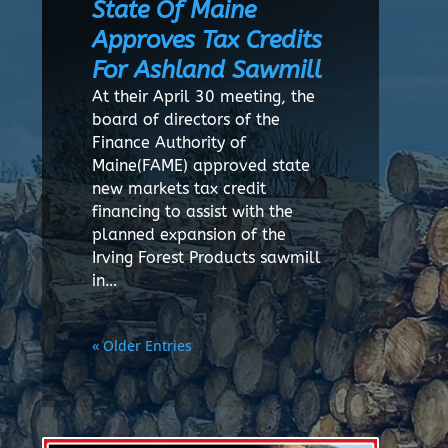
State Of Maine
Approves Tax Credits
For Ashland Sawmill
At their April 30 meeting, the
board of directors of the
Finance Authority of
Maine(FAME) approved state
new markets tax credit
financing to assist with the
planned expansion of the
Irving Forest Products sawmill
in…
« Older Entries