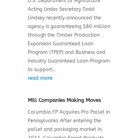
U.S. Department of Agriculture
Acting Under Secretary Todd
Lindsey recently announced the
agency is guaranteeing $80 million
through the Timber Production
Expansion Guaranteed Loan
Program (TPEP) and Business and
Industry Guaranteed Loan Program
to support…
read more
Mill Companies Making Moves
Columbia FP Acquires Pro Pallet In
Pennsylvania After entering the
pallet and packaging market in
2022, Columbia Forest Products