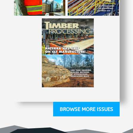
BROWSE MORE ISSUES