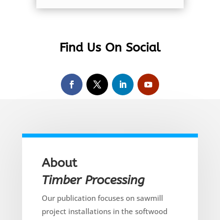
Find Us On Social
About
Timber Processing
Our publication focuses on sawmill
project installations in the softwood