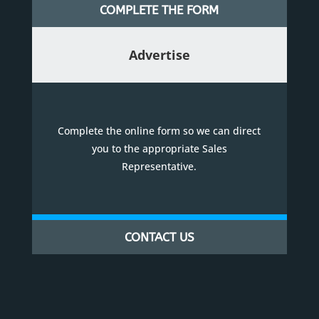
COMPLETE THE FORM
Advertise
Complete the online form so we can direct
you to the appropriate Sales
Representative.
CONTACT US