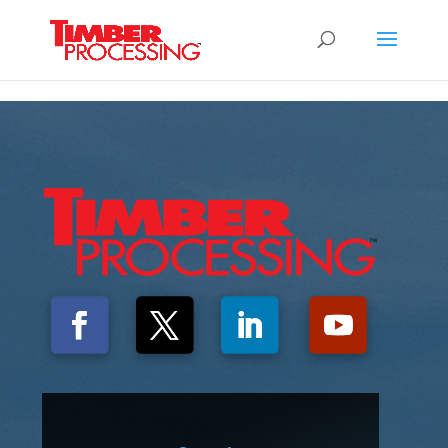
Header:
Header:
Header: