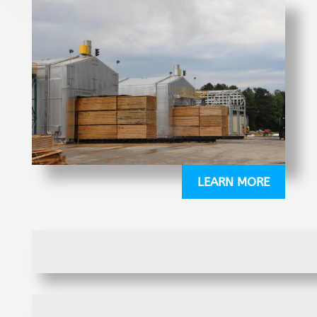
LEARN MORE