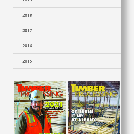
2018
2017
2016
2015