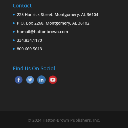
Contact
225 Hanrick Street, Montgomery, AL 36104
P.O. Box 2268, Montgomery, AL 36102
hbmail@hattonbrown.com
334.834.1170
800.669.5613
Find Us On Social
© 2024 Hatton-Brown Publishers, Inc.