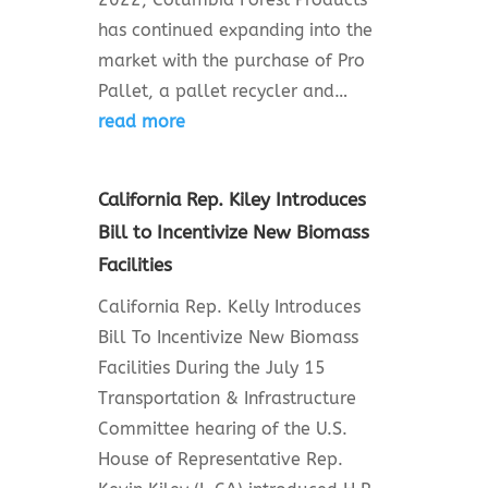
has continued expanding into the
market with the purchase of Pro
Pallet, a pallet recycler and…
read more
California Rep. Kiley Introduces
Bill to Incentivize New Biomass
Facilities
California Rep. Kelly Introduces
Bill To Incentivize New Biomass
Facilities During the July 15
Transportation & Infrastructure
Committee hearing of the U.S.
House of Representative Rep.