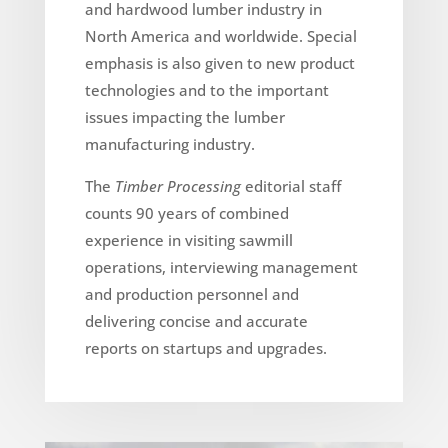
and hardwood lumber industry in
North America and worldwide. Special
emphasis is also given to new product
technologies and to the important
issues impacting the lumber
manufacturing industry.
The
Timber Processing
editorial staff
counts 90 years of combined
experience in visiting sawmill
operations, interviewing management
and production personnel and
delivering concise and accurate
reports on startups and upgrades.