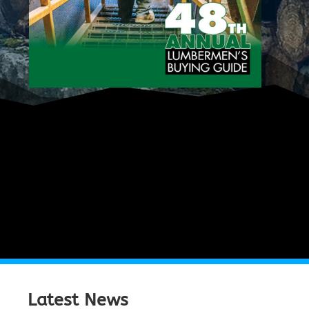
Latest News