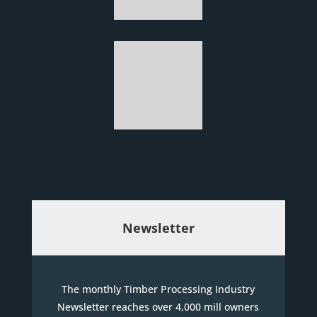
Newsletter
The monthly Timber Processing Industry
Newsletter reaches over 4,000 mill owners