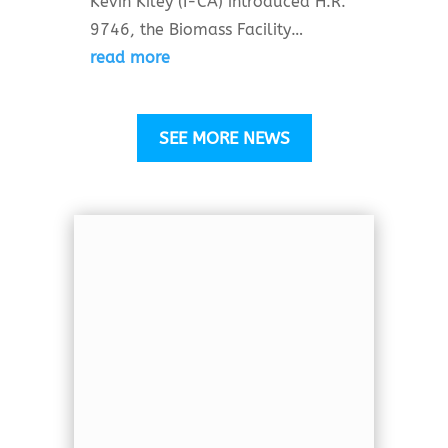
Kevin Kiley (I-CA) introduced H.R.
9746, the Biomass Facility…
read more
SEE MORE NEWS