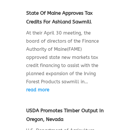
State Of Maine Approves Tax
Credits For Ashland Sawmill
At their April 30 meeting, the
board of directors of the Finance
Authority of Maine(FAME)
approved state new markets tax
credit financing to assist with the
planned expansion of the Irving
Forest Products sawmill in…
read more
USDA Promotes Timber Output In
Oregon, Nevada