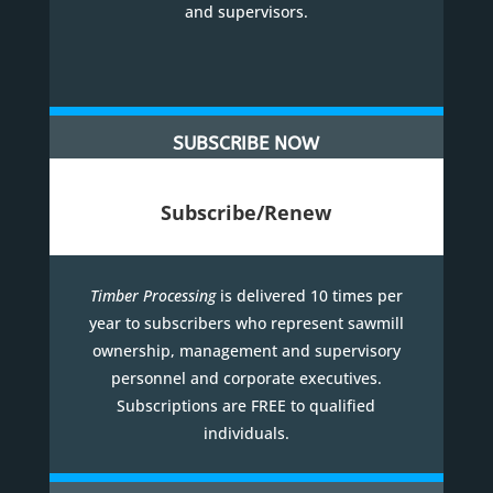
and supervisors.
SUBSCRIBE NOW
Subscribe/Renew
Timber Processing
is delivered 10 times per
year to subscribers who represent sawmill
ownership, management and supervisory
personnel and corporate executives.
Subscriptions are FREE to qualified
individuals.