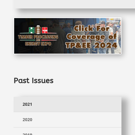
Past Issues
2021
2020
2019