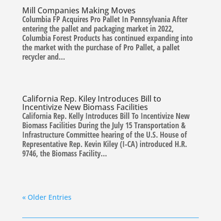
Mill Companies Making Moves
Columbia FP Acquires Pro Pallet In Pennsylvania After
entering the pallet and packaging market in 2022,
Columbia Forest Products has continued expanding into
the market with the purchase of Pro Pallet, a pallet
recycler and…
California Rep. Kiley Introduces Bill to
Incentivize New Biomass Facilities
California Rep. Kelly Introduces Bill To Incentivize New
Biomass Facilities During the July 15 Transportation &
Infrastructure Committee hearing of the U.S. House of
Representative Rep. Kevin Kiley (I-CA) introduced H.R.
9746, the Biomass Facility…
« Older Entries