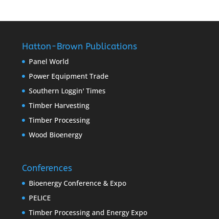
Hatton-Brown Publications
Panel World
Power Equipment Trade
Southern Loggin' Times
Timber Harvesting
Timber Processing
Wood Bioenergy
Conferences
Bioenergy Conference & Expo
PELICE
Timber Processing and Energy Expo