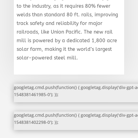
to the industry, as it requires 80% fewer
welds than standard 80 ft. rails, improving
track safety and reliability for major
railroads, like Union Pacific. The new rail
mill is powered by a dedicated 1,800 acre
solar farm, making it the world’s largest
solar-powered steel mill.
googletag.cmd.push(function() { googletag.display('div-gpt-a
1548381461985-0'); });
googletag.cmd.push(function() { googletag.display('div-gpt-a
1548381402298-0'); });