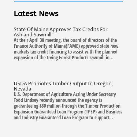
Latest News
State Of Maine Approves Tax Credits For
Ashland Sawmill
At their April 30 meeting, the board of directors of the
Finance Authority of Maine(FAME) approved state new
markets tax credit financing to assist with the planned
expansion of the Irving Forest Products sawmill in…
USDA Promotes Timber Output In Oregon,
Nevada
U.S. Department of Agriculture Acting Under Secretary
Todd Lindsey recently announced the agency is
guaranteeing $80 million through the Timber Production
Expansion Guaranteed Loan Program (TPEP) and Business
and Industry Guaranteed Loan Program to support…