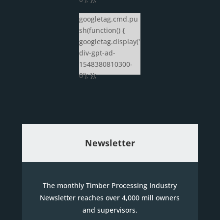
googletag.cmd.pu
sh(function() {
googletag.display('
div-gpt-ad-
1548380810300-
0'); });
Newsletter
The monthly Timber Processing Industry
Newsletter reaches over 4,000 mill owners
and supervisors.