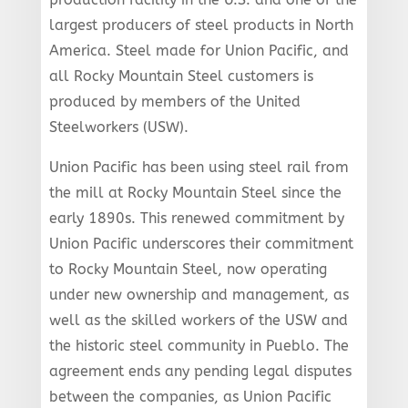
largest producers of steel products in North
America. Steel made for Union Pacific, and
all Rocky Mountain Steel customers is
produced by members of the United
Steelworkers (USW).
Union Pacific has been using steel rail from
the mill at Rocky Mountain Steel since the
early 1890s. This renewed commitment by
Union Pacific underscores their commitment
to Rocky Mountain Steel, now operating
under new ownership and management, as
well as the skilled workers of the USW and
the historic steel community in Pueblo. The
agreement ends any pending legal disputes
between the companies, as Union Pacific