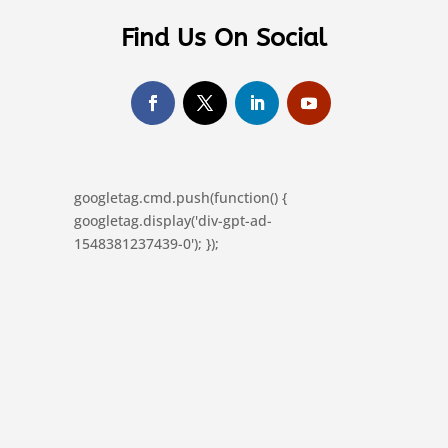
Find Us On Social
googletag.cmd.push(function() {
googletag.display('div-gpt-ad-
1548381237439-0'); });