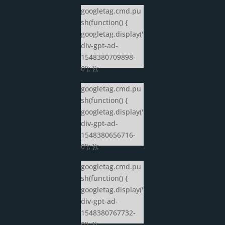
googletag.cmd.pu
sh(function() {
googletag.display('
div-gpt-ad-
1548380709898-
0'); });
googletag.cmd.pu
sh(function() {
googletag.display('
div-gpt-ad-
1548380656716-
0'); });
googletag.cmd.pu
sh(function() {
googletag.display('
div-gpt-ad-
1548380767732-
0'); });