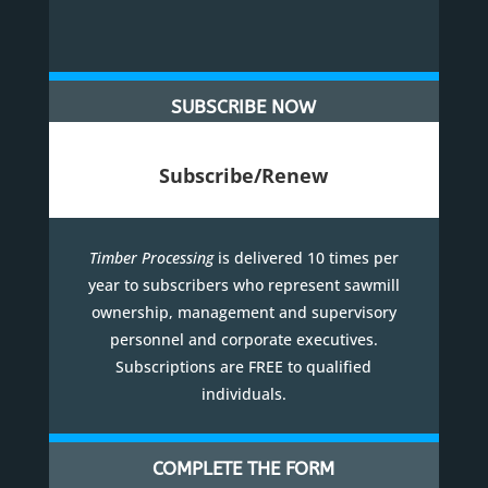
SUBSCRIBE NOW
Subscribe/Renew
Timber Processing
is delivered 10 times per
year to subscribers who represent sawmill
ownership, management and supervisory
personnel and corporate executives.
Subscriptions are FREE to qualified
individuals.
COMPLETE THE FORM