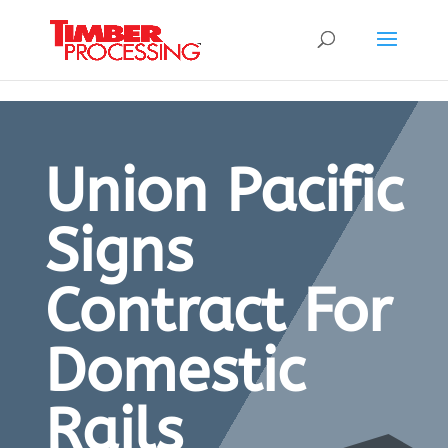
Header:
Header:
Header:
Union Pacific
Signs
Contract For
Domestic
Rails