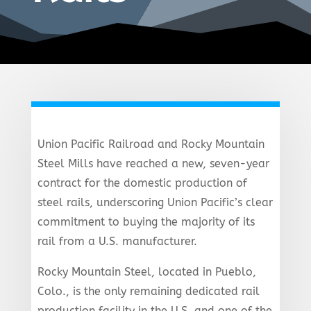
Union Pacific Railroad and Rocky Mountain
Steel Mills have reached a new, seven-year
contract for the domestic production of
steel rails, underscoring Union Pacific’s clear
commitment to buying the majority of its
rail from a U.S. manufacturer.
Rocky Mountain Steel, located in Pueblo,
Colo., is the only remaining dedicated rail
production facility in the U.S. and one of the