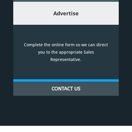
Advertise
Complete the online form so we can direct
you to the appropriate Sales
Representative.
CONTACT US