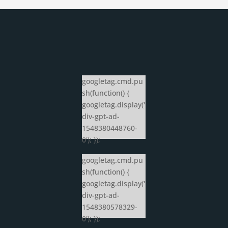
googletag.cmd.pu
sh(function() {
googletag.display('
div-gpt-ad-
1548380448760-
0'); });
googletag.cmd.pu
sh(function() {
googletag.display('
div-gpt-ad-
1548380578329-
0'); });