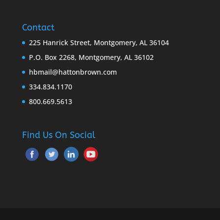
Contact
225 Hanrick Street, Montgomery, AL 36104
P.O. Box 2268, Montgomery, AL 36102
hbmail@hattonbrown.com
334.834.1170
800.669.5613
Find Us On Social