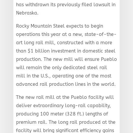
has withdrawn its previously filed lawsuit in
Nebraska.
Rocky Mountain Steel expects to begin
operations this year at a new, state-of-the-
art long rail mill, constructed with a more
than $1 billion investment in domestic steel
production. The new mill will ensure Pueblo
will remain the only dedicated steel rail
mill in the U.S., operating one of the most
advanced rail production lines in the world.
The new rail mill at the Pueblo facility will
deliver extraordinary long-rail capability,
producing 100 meter (328 ft.) lengths of
premium rail. The long rail produced at the
facility will bring significant efficiency gains