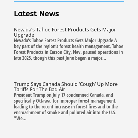
Latest News
Nevada’s Tahoe Forest Products Gets Major
Upgrade
Nevada’s Tahoe Forest Products Gets Major Upgrade A
key part of the region’s forest health management, Tahoe
Forest Products in Carson City, Nev. paused operations in
late 2025, though this past June began a major…
Trump Says Canada Should ‘Cough’ Up More
Tariffs For The Bad Air
President Trump on July 17 condemned Canada, and
specifically Ottawa, for improper forest management,
leading to the recent increase in forest fires and to the
encroachment of smoke and polluted air into the U.S.
“We…