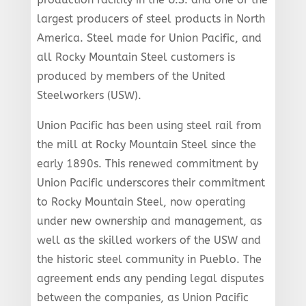
largest producers of steel products in North
America. Steel made for Union Pacific, and
all Rocky Mountain Steel customers is
produced by members of the United
Steelworkers (USW).
Union Pacific has been using steel rail from
the mill at Rocky Mountain Steel since the
early 1890s. This renewed commitment by
Union Pacific underscores their commitment
to Rocky Mountain Steel, now operating
under new ownership and management, as
well as the skilled workers of the USW and
the historic steel community in Pueblo. The
agreement ends any pending legal disputes
between the companies, as Union Pacific