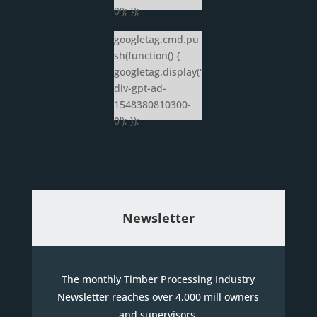
0'); });
googletag.cmd.pu
sh(function() {
googletag.display('
div-gpt-ad-
1548380810300-
0'); });
Newsletter
The monthly Timber Processing Industry
Newsletter reaches over 4,000 mill owners
and supervisors.