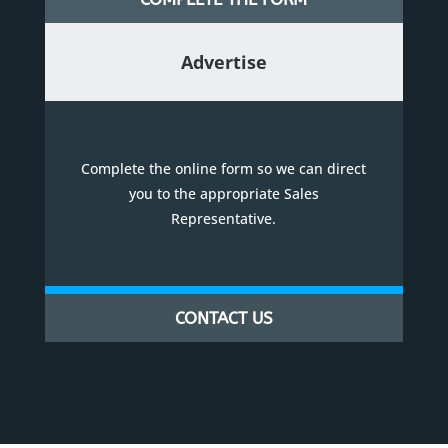
Advertise
Complete the online form so we can direct
you to the appropriate Sales
Representative.
CONTACT US