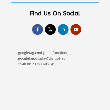
Find Us On Social
googletag.cmd.push(function() {
googletag.display('div-gpt-ad-
1548381237439-0'); });