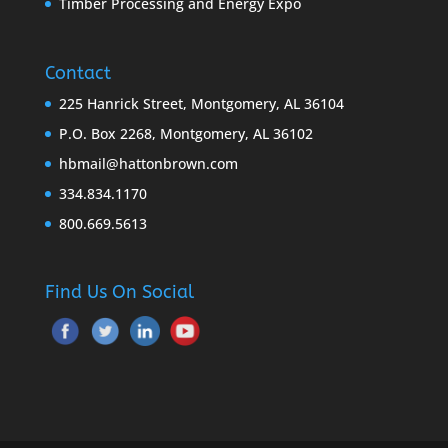
Timber Processing and Energy Expo
Contact
225 Hanrick Street, Montgomery, AL 36104
P.O. Box 2268, Montgomery, AL 36102
hbmail@hattonbrown.com
334.834.1170
800.669.5613
Find Us On Social