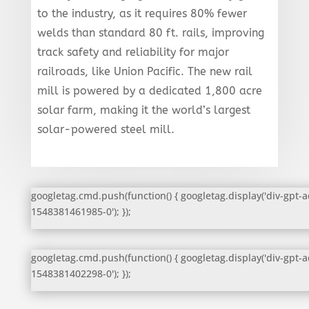
to the industry, as it requires 80% fewer
welds than standard 80 ft. rails, improving
track safety and reliability for major
railroads, like Union Pacific. The new rail
mill is powered by a dedicated 1,800 acre
solar farm, making it the world’s largest
solar-powered steel mill.
googletag.cmd.push(function() { googletag.display('div-gpt-a
1548381461985-0'); });
googletag.cmd.push(function() { googletag.display('div-gpt-a
1548381402298-0'); });