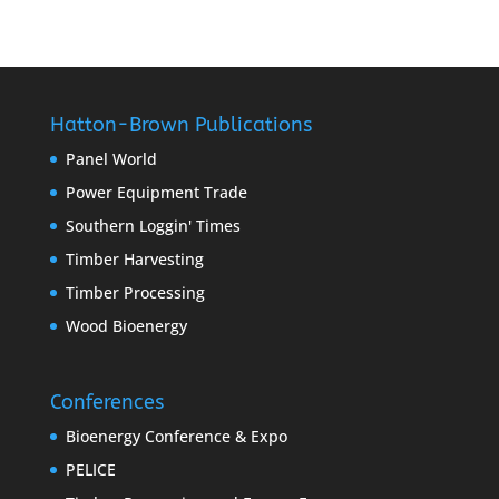
Hatton-Brown Publications
Panel World
Power Equipment Trade
Southern Loggin' Times
Timber Harvesting
Timber Processing
Wood Bioenergy
Conferences
Bioenergy Conference & Expo
PELICE