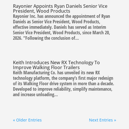
Rayonier Appoints Ryan Daniels Senior Vice
President, Wood Products
Rayonier Inc. has announced the appointment of Ryan
Daniels as Senior Vice President, Wood Products,
effective immediately. Daniels has served as Interim
Senior Vice President, Wood Products, since March 20,
2026. “Following the conclusion of…
Keith Introduces New RX Technology To
Improve Walking Floor Trailers
Keith Manufacturing Co. has unveiled its new RX
technology platform, the company’s first major redesign
of its Walking Floor drive system in more than a decade.
Developed to improve reliability, simplify maintenance,
and increase unloading…
« Older Entries
Next Entries »