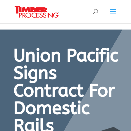
Header:
Header:
Header:
Union Pacific
Signs
Contract For
Domestic
Rails