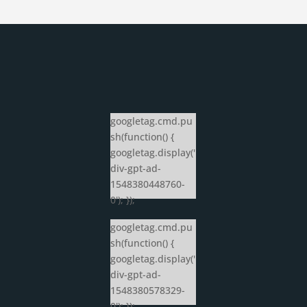
googletag.cmd.pu
sh(function() {
googletag.display('
div-gpt-ad-
1548380448760-
0'); });
googletag.cmd.pu
sh(function() {
googletag.display('
div-gpt-ad-
1548380578329-
0'); });