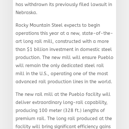
has withdrawn its previously filed lawsuit in
Nebraska.
Rocky Mountain Steel expects to begin
operations this year at a new, state-of-the-
art long rail mill, constructed with a more
than $1 billion investment in domestic steel
production. The new mill will ensure Pueblo
will remain the only dedicated steel rail
mill in the U.S., operating one of the most
advanced rail production lines in the world.
The new rail mill at the Pueblo facility will
deliver extraordinary long-rail capability,
producing 100 meter (328 ft.) lengths of
premium rail. The long rail produced at the
facility will bring significant efficiency gains