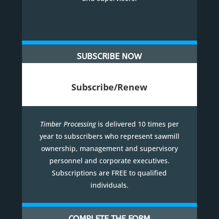
SUBSCRIBE NOW
Subscribe/Renew
Timber Processing
is delivered 10 times per
year to subscribers who represent sawmill
ownership, management and supervisory
personnel and corporate executives.
Subscriptions are FREE to qualified
individuals.
COMPLETE THE FORM