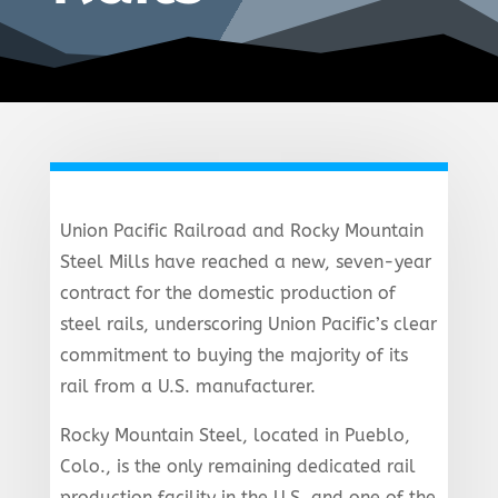
Union Pacific Railroad and Rocky Mountain
Steel Mills have reached a new, seven-year
contract for the domestic production of
steel rails, underscoring Union Pacific’s clear
commitment to buying the majority of its
rail from a U.S. manufacturer.
Rocky Mountain Steel, located in Pueblo,
Colo., is the only remaining dedicated rail
production facility in the U.S. and one of the