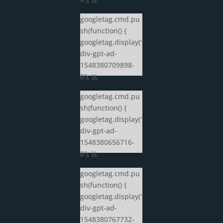
googletag.cmd.pu
sh(function() {
googletag.display('
div-gpt-ad-
1548380709898-
0'); });
googletag.cmd.pu
sh(function() {
googletag.display('
div-gpt-ad-
1548380656716-
0'); });
googletag.cmd.pu
sh(function() {
googletag.display('
div-gpt-ad-
1548380767732-