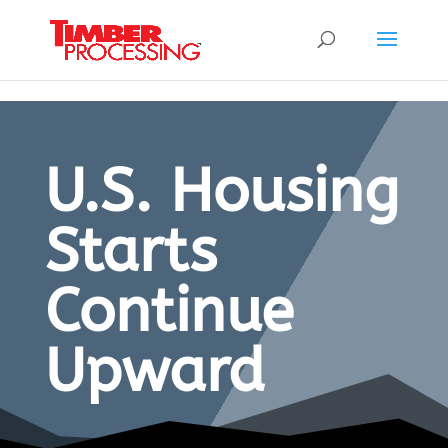
Header:
Header:
Header:
U.S. Housing
Starts
Continue
Upward