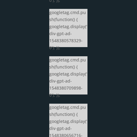
0'); });
googletag.cmd.pu
sh(function() {
googletag.display('
div-gpt-ad-
1548380578329-
0'); });
googletag.cmd.pu
sh(function() {
googletag.display('
div-gpt-ad-
1548380709898-
0'); });
googletag.cmd.pu
sh(function() {
googletag.display('
div-gpt-ad-
1548380656716-