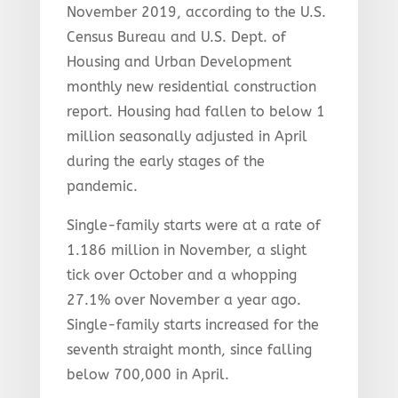
November 2019, according to the U.S.
Census Bureau and U.S. Dept. of
Housing and Urban Development
monthly new residential construction
report. Housing had fallen to below 1
million seasonally adjusted in April
during the early stages of the
pandemic.
Single-family starts were at a rate of
1.186 million in November, a slight
tick over October and a whopping
27.1% over November a year ago.
Single-family starts increased for the
seventh straight month, since falling
below 700,000 in April.