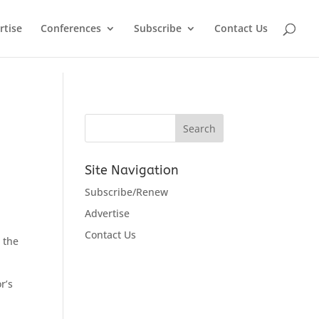
rtise
Conferences
Subscribe
Contact Us
Site Navigation
Subscribe/Renew
Advertise
Contact Us
 the
r’s