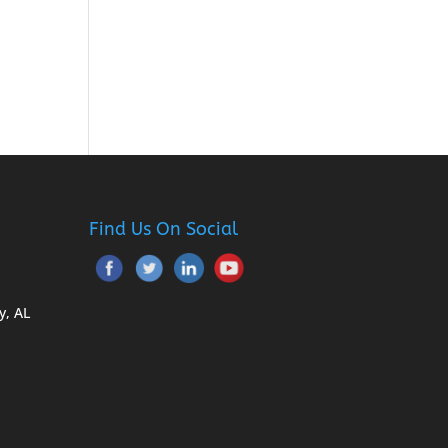
Find Us On Social
y, AL