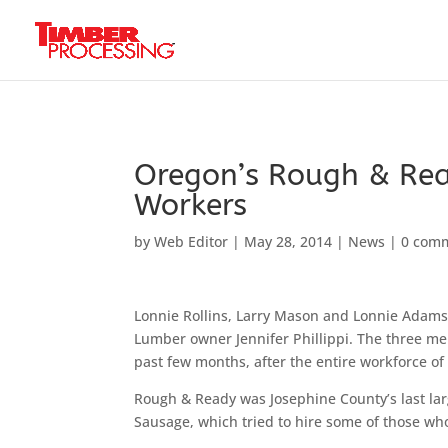
Header:
Header:
Header:
Oregon’s Rough & Rea
Workers
by
Web Editor
|
May 28, 2014
|
News
|
0 com
Lonnie Rollins, Larry Mason and Lonnie Adams
Lumber owner Jennifer Phillippi. The three me
past few months, after the entire workforce of
Rough & Ready was Josephine County’s last lar
Sausage, which tried to hire some of those who 