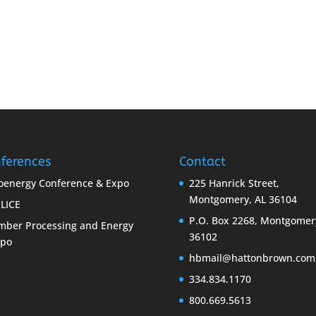
ferences
Contact
oenergy Conference & Expo
225 Hanrick Street,
Montgomery, AL 36104
LICE
P.O. Box 2268, Montgomer
mber Processing and Energy
36102
xpo
hbmail@hattonbrown.com
334.834.1170
800.669.5613