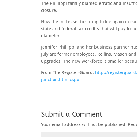
The Phillippi family blamed erratic and insuffi
closure.
Now the mill is set to spring to life again in e
state and federal tax credits that will pay for 
diameter.
Jennifer Phillippi and her business partner hu
July are former employees. Rollins, Mason an
upgrades. The new workforce is smaller becau
From The Register-Guard:
http://registerguard
junction.html.csp#
Submit a Comment
Your email address will not be published.
Requ