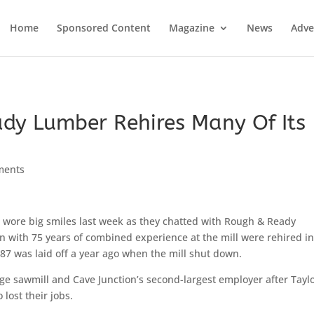
Home
Sponsored Content
Magazine
News
Adve
dy Lumber Rehires Many Of Its
ments
 wore big smiles last week as they chatted with Rough & Ready
n with 75 years of combined experience at the mill were rehired in
 87 was laid off a year ago when the mill shut down.
ge sawmill and Cave Junction’s second-largest employer after Taylo
lost their jobs.