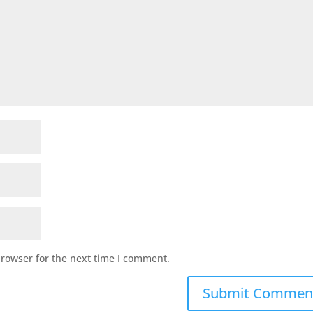
browser for the next time I comment.