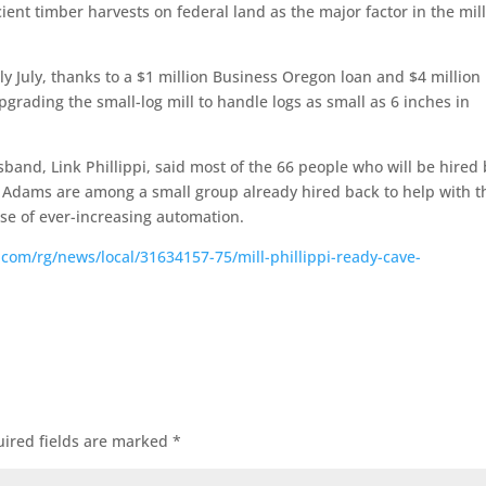
cient timber harvests on federal land as the major factor in the mil
arly July, thanks to a $1 million Business Oregon loan and $4 million 
upgrading the small-log mill to handle logs as small as 6 inches in
sband, Link Phillippi, said most of the 66 people who will be hired
d Adams are among a small group already hired back to help with t
se of ever-increasing automation.
.com/rg/news/local/31634157-75/mill-phillippi-ready-cave-
ired fields are marked
*