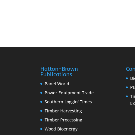
Hatton-Brown
Con
Publications
Bi
Panel World
PE
Power Equipment Trade
Ti
Southern Loggin' Times
E
Timber Harvesting
Timber Processing
Wood Bioenergy