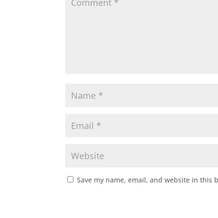
Save my name, email, and website in this 