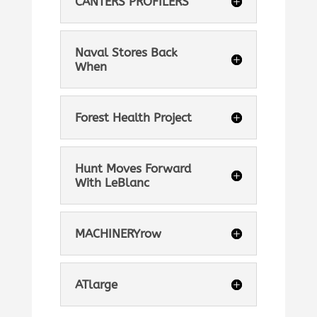
CANTERS PROFILERS
Naval Stores Back
When
Forest Health Project
Hunt Moves Forward
With LeBlanc
MACHINERYrow
ATlarge