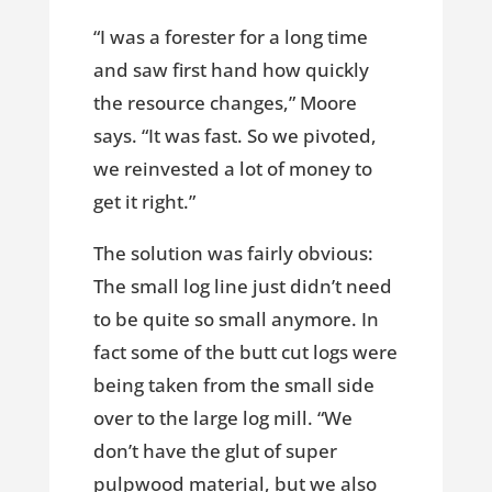
“I was a forester for a long time
and saw first hand how quickly
the resource changes,” Moore
says. “It was fast. So we pivoted,
we reinvested a lot of money to
get it right.”
The solution was fairly obvious:
The small log line just didn’t need
to be quite so small anymore. In
fact some of the butt cut logs were
being taken from the small side
over to the large log mill. “We
don’t have the glut of super
pulpwood material, but we also