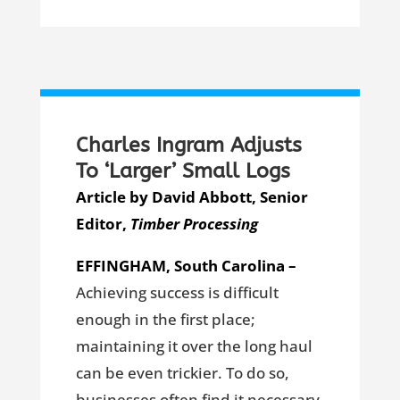
Charles Ingram Adjusts
To ‘Larger’ Small Logs
Article by David Abbott, Senior
Editor,
Timber Processing
EFFINGHAM, South Carolina –
Achieving success is difficult
enough in the first place;
maintaining it over the long haul
can be even trickier. To do so,
businesses often find it necessary