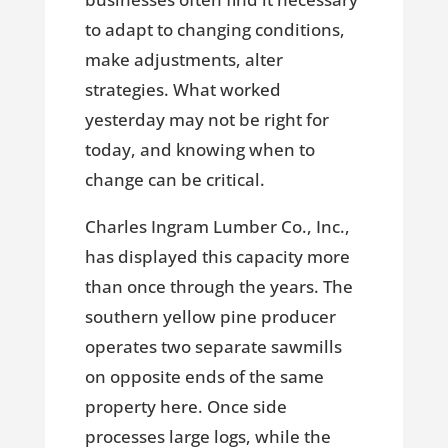
to adapt to changing conditions,
make adjustments, alter
strategies. What worked
yesterday may not be right for
today, and knowing when to
change can be critical.
Charles Ingram Lumber Co., Inc.,
has displayed this capacity more
than once through the years. The
southern yellow pine producer
operates two separate sawmills
on opposite ends of the same
property here. Once side
processes large logs, while the