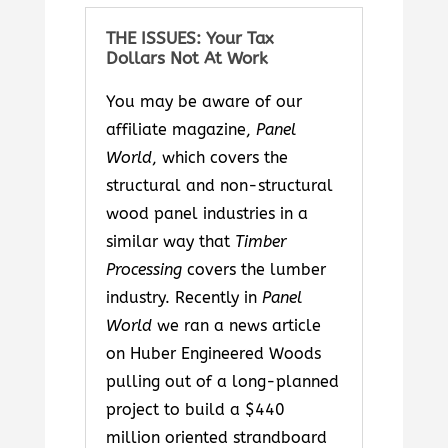
THE ISSUES: Your Tax
Dollars Not At Work
You may be aware of our
affiliate magazine,
Panel
World
, which covers the
structural and non-structural
wood panel industries in a
similar way that
Timber
Processing
covers the lumber
industry. Recently in
Panel
World
we ran a news article
on Huber Engineered Woods
pulling out of a long-planned
project to build a $440
million oriented strandboard