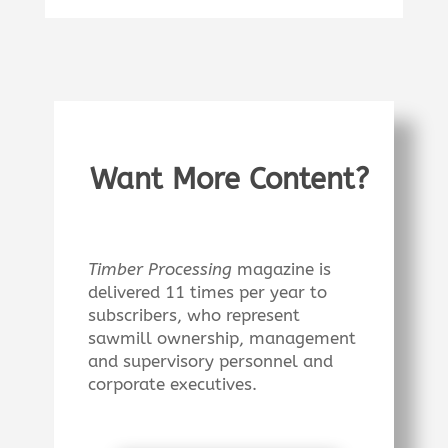
Want More Content?
Timber Processing
magazine is
delivered 11 times per year to
subscribers, who represent
sawmill ownership, management
and supervisory personnel and
corporate executives.