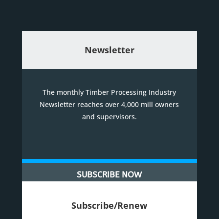
Newsletter
The monthly Timber Processing Industry
Newsletter reaches over 4,000 mill owners
and supervisors.
SUBSCRIBE NOW
Subscribe/Renew