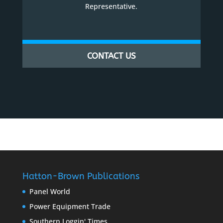
Representative.
CONTACT US
Hatton-Brown Publications
Panel World
Power Equipment Trade
Southern Loggin' Times