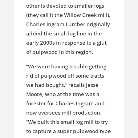
other is devoted to smaller logs
(they call it the Willow Creek mill).
Charles Ingram Lumber originally
added the small log line in the
early 2000s in response to a glut
of pulpwood in this region.
“We were having trouble getting
rid of pulpwood off some tracts
we had bought,” recalls Jesse
Moore, who at the time was a
forester for Charles Ingram and
now oversees mill production.
“We built this small log mill to try
to capture a super pulpwood type