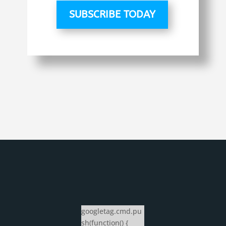
SUBSCRIBE TODAY
googletag.cmd.pu
sh(function() {