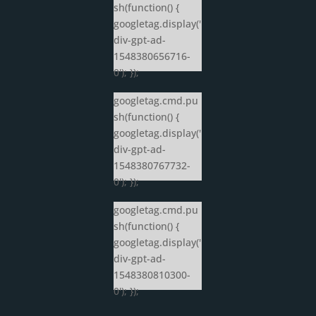
sh(function() {
googletag.display('
div-gpt-ad-
1548380656716-
0'); });
googletag.cmd.pu
sh(function() {
googletag.display('
div-gpt-ad-
1548380767732-
0'); });
googletag.cmd.pu
sh(function() {
googletag.display('
div-gpt-ad-
1548380810300-
0'); });