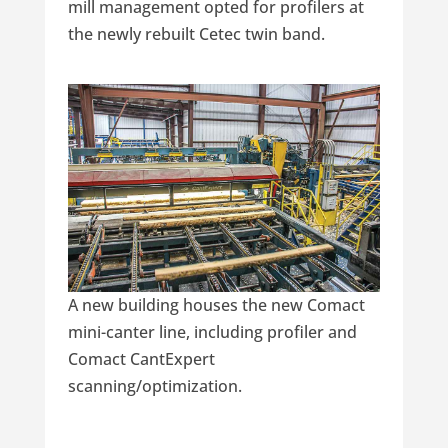
mill management opted for profilers at
the newly rebuilt Cetec twin band.
A new building houses the new Comact
mini-canter line, including profiler and
Comact CantExpert
scanning/optimization.