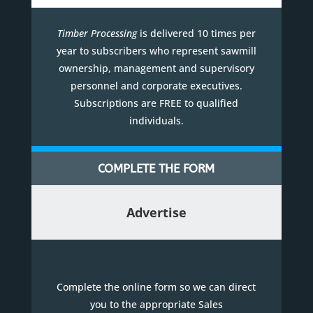
Timber Processing
is delivered 10 times per
year to subscribers who represent sawmill
ownership, management and supervisory
personnel and corporate executives.
Subscriptions are FREE to qualified
individuals.
COMPLETE THE FORM
Advertise
Complete the online form so we can direct
you to the appropriate Sales