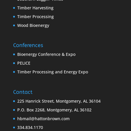
Timber Harvesting
Timber Processing
Wood Bioenergy
Conferences
Bioenergy Conference & Expo
PELICE
Timber Processing and Energy Expo
Contact
225 Hanrick Street, Montgomery, AL 36104
P.O. Box 2268, Montgomery, AL 36102
hbmail@hattonbrown.com
334.834.1170