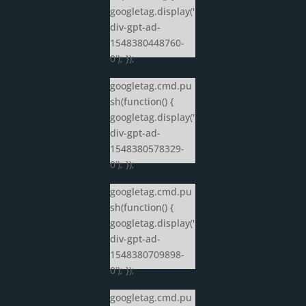
googletag.display('
div-gpt-ad-
1548380448760-
0'); });
googletag.cmd.pu
sh(function() {
googletag.display('
div-gpt-ad-
1548380578329-
0'); });
googletag.cmd.pu
sh(function() {
googletag.display('
div-gpt-ad-
1548380709898-
0'); });
googletag.cmd.pu