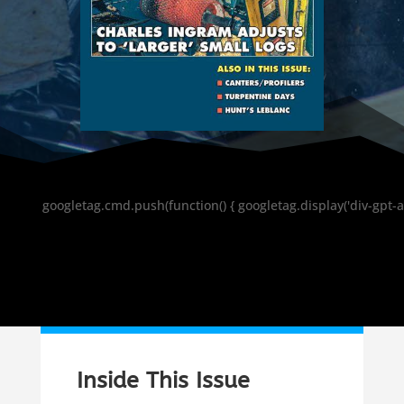
googletag.cmd.push(function() { googletag.display('div-gpt-a
Inside This Issue