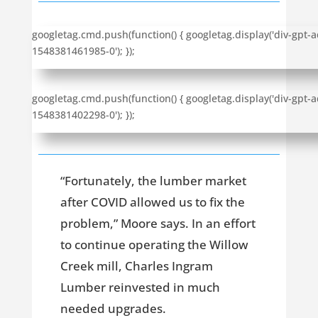
googletag.cmd.push(function() { googletag.display('div-gpt-a
1548381461985-0'); });
googletag.cmd.push(function() { googletag.display('div-gpt-a
1548381402298-0'); });
“Fortunately, the lumber market
after COVID allowed us to fix the
problem,” Moore says. In an effort
to continue operating the Willow
Creek mill, Charles Ingram
Lumber reinvested in much
needed upgrades.