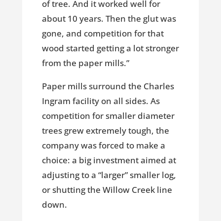
of tree. And it worked well for
about 10 years. Then the glut was
gone, and competition for that
wood started getting a lot stronger
from the paper mills.”
Paper mills surround the Charles
Ingram facility on all sides. As
competition for smaller diameter
trees grew extremely tough, the
company was forced to make a
choice: a big investment aimed at
adjusting to a “larger” smaller log,
or shutting the Willow Creek line
down.