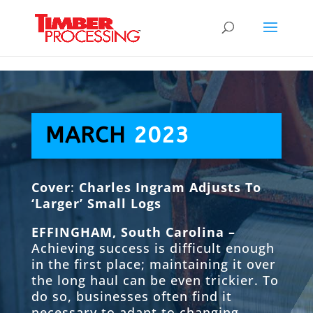
Header:
Header:
Header:
MARCH
2023
Cover
:
Charles Ingram Adjusts To
‘Larger’ Small Logs
EFFINGHAM, South Carolina –
Achieving success is difficult enough
in the first place; maintaining it over
the long haul can be even trickier. To
do so, businesses often find it
necessary to adapt to changing