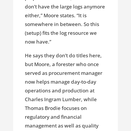
don’t have the large logs anymore
either,” Moore states. “It is
somewhere in between. So this
(setup) fits the log resource we
now have.”
He says they don’t do titles here,
but Moore, a forester who once
served as procurement manager
now helps manage day-to-day
operations and production at
Charles Ingram Lumber, while
Thomas Brodie focuses on
regulatory and financial
management as well as quality