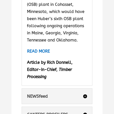
(OSB) plant in Cohasset,
Minnesota, which would have
been Huber’s sixth OSB plant
following ongoing operations
in Maine, Georgia, Virginia,
Tennessee and Oklahoma.
READ MORE
Article by Rich Donnell,
Editor-in-Chief,
Timber
Processing
NEWSfeed