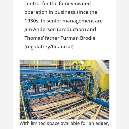
control for the family-owned
operation in business since the
1930s. In senior management are
Jim Anderson (production) and
Thomas’ father Furman Brodie
(regulatory/financial).
With limited space available for an edger,