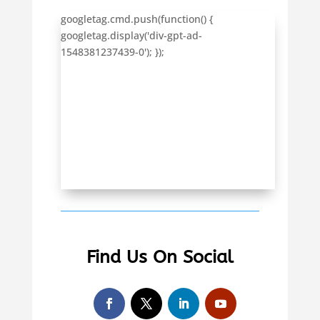
googletag.cmd.push(function() {
googletag.display('div-gpt-ad-
1548381237439-0'); });
Find Us On Social