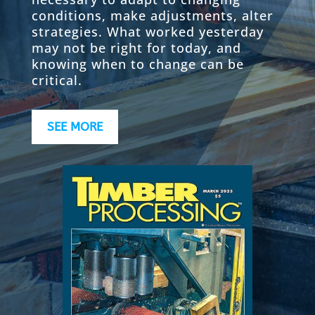
conditions, make adjustments, alter
strategies. What worked yesterday
may not be right for today, and
knowing when to change can be
critical.
SEE MORE