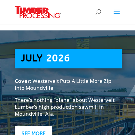
Header:
Header:
Header:
JULY
2026
Cover
: Westervelt Puts A Little More Zip
Into Moundville
There’s nothing “plane” about Westervelt
Lumber’s high production sawmill in
Moundville, Ala.
SEE MORE