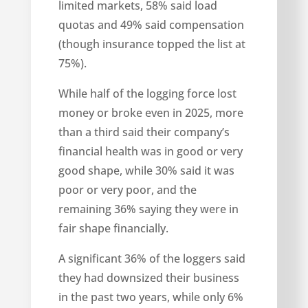
limited markets, 58% said load
quotas and 49% said compensation
(though insurance topped the list at
75%).
While half of the logging force lost
money or broke even in 2025, more
than a third said their company’s
financial health was in good or very
good shape, while 30% said it was
poor or very poor, and the
remaining 36% saying they were in
fair shape financially.
A significant 36% of the loggers said
they had downsized their business
in the past two years, while only 6%