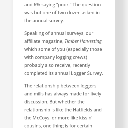
and 6% saying “poor.” The question
was but one of two dozen asked in
the annual survey.
Speaking of annual surveys, our
affiliate magazine,
Timber Harvesting
,
which some of you (especially those
with company logging crews)
probably also receive, recently
completed its annual Logger Survey.
The relationship between loggers
and mills has always made for lively
discussion. But whether the
relationship is like the Hatfields and
the McCoys, or more like kissin’
cousins, one thing is for certain—