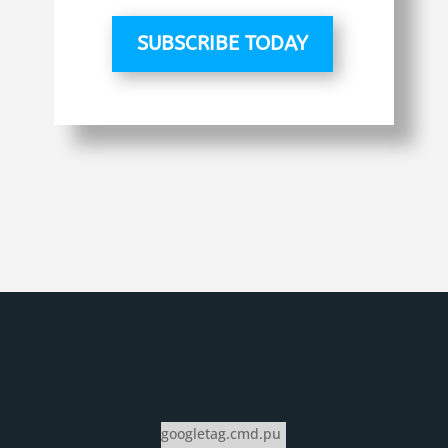
SUBSCRIBE TODAY
googletag.cmd.pu