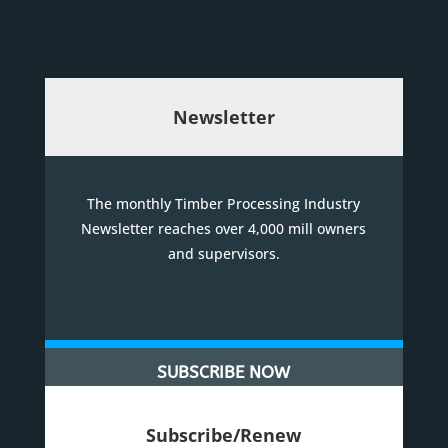
Newsletter
The monthly Timber Processing Industry
Newsletter reaches over 4,000 mill owners
and supervisors.
SUBSCRIBE NOW
Subscribe/Renew