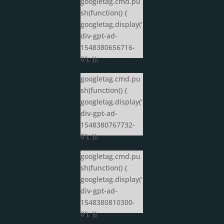
googletag.cmd.pu
sh(function() {
googletag.display('
div-gpt-ad-
1548380656716-
0'); });
googletag.cmd.pu
sh(function() {
googletag.display('
div-gpt-ad-
1548380767732-
0'); });
googletag.cmd.pu
sh(function() {
googletag.display('
div-gpt-ad-
1548380810300-
0'); });