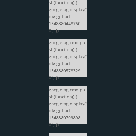
sh(function() {
googletag.display('
div-gpt-ad-
1548380448760-
0'); });
googletag.cmd.pu
sh(function() {
googletag.display('
div-gpt-ad-
1548380578329-
0'); });
googletag.cmd.pu
sh(function() {
googletag.display('
div-gpt-ad-
1548380709898-
0'); });