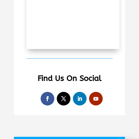
Find Us On Social