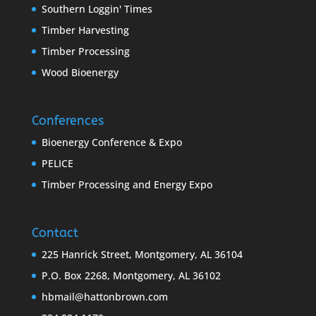
Southern Loggin' Times
Timber Harvesting
Timber Processing
Wood Bioenergy
Conferences
Bioenergy Conference & Expo
PELICE
Timber Processing and Energy Expo
Contact
225 Hanrick Street, Montgomery, AL 36104
P.O. Box 2268, Montgomery, AL 36102
hbmail@hattonbrown.com