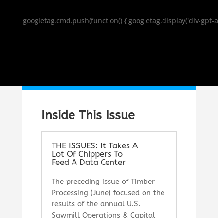
googletag.cmd.push(function() { googletag.display('div-gpt-a
Inside This Issue
THE ISSUES: It Takes A
Lot Of Chippers To
Feed A Data Center
T
he preceding issue of
Timber
Processing
(June) focused on the
results of the annual U.S.
Sawmill Operations & Capital