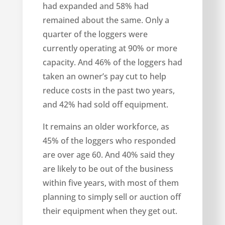
had expanded and 58% had
remained about the same. Only a
quarter of the loggers were
currently operating at 90% or more
capacity. And 46% of the loggers had
taken an owner’s pay cut to help
reduce costs in the past two years,
and 42% had sold off equipment.
It remains an older workforce, as
45% of the loggers who responded
are over age 60. And 40% said they
are likely to be out of the business
within five years, with most of them
planning to simply sell or auction off
their equipment when they get out.