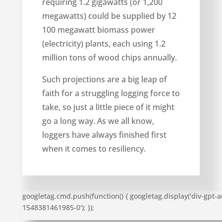
requiring 1.2 gigawatts (or 1,200
megawatts) could be supplied by 12
100 megawatt biomass power
(electricity) plants, each using 1.2
million tons of wood chips annually.
Such projections are a big leap of
faith for a struggling logging force to
take, so just a little piece of it might
go a long way. As we all know,
loggers have always finished first
when it comes to resiliency.
googletag.cmd.push(function() { googletag.display('div-gpt-a
1548381461985-0'); });