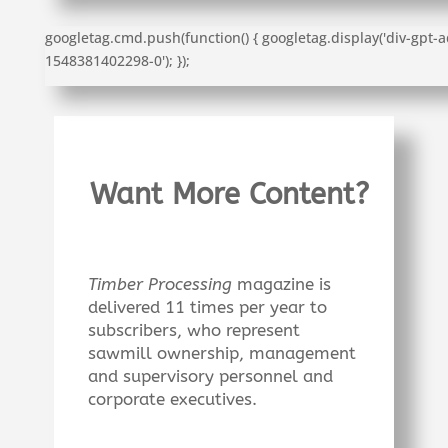
googletag.cmd.push(function() { googletag.display('div-gpt-a
1548381402298-0'); });
Want More Content?
Timber Processing
magazine is
delivered 11 times per year to
subscribers, who represent
sawmill ownership, management
and supervisory personnel and
corporate executives.