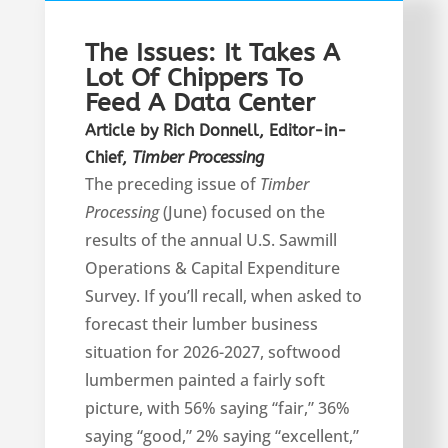
The Issues: It Takes A
Lot Of Chippers To
Feed A Data Center
Article by Rich Donnell, Editor-in-
Chief,
Timber Processing
T
he preceding issue of
Timber
Processing
(June) focused on the
results of the annual U.S. Sawmill
Operations & Capital Expenditure
Survey. If you’ll recall, when asked to
forecast their lumber business
situation for 2026-2027, softwood
lumbermen painted a fairly soft
picture, with 56% saying “fair,” 36%
saying “good,” 2% saying “excellent,”