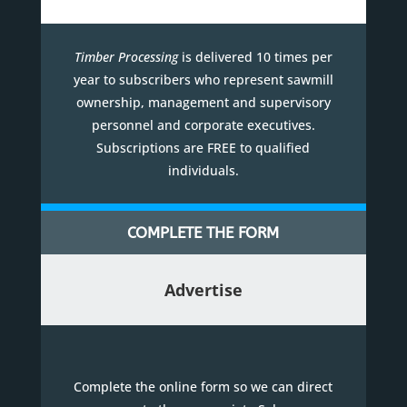
Timber Processing
is delivered 10 times per
year to subscribers who represent sawmill
ownership, management and supervisory
personnel and corporate executives.
Subscriptions are FREE to qualified
individuals.
COMPLETE THE FORM
Advertise
Complete the online form so we can direct