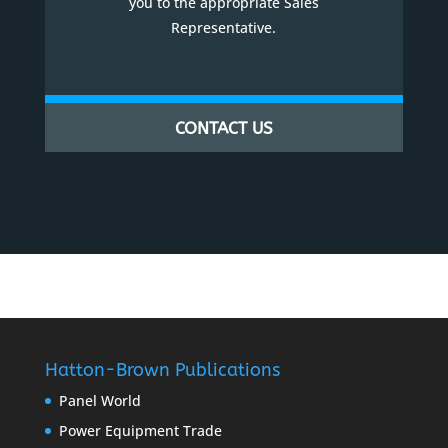
you to the appropriate Sales
Representative.
CONTACT US
Hatton-Brown Publications
Panel World
Power Equipment Trade