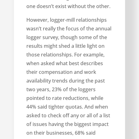
one doesn’t exist without the other.
However, logger-mill relationships
wasn’t really the focus of the annual
logger survey, though some of the
results might shed a little light on
those relationships. For example,
when asked what best describes
their compensation and work
availability trends during the past
two years, 23% of the loggers
pointed to rate reductions, while
44% said tighter quotas. And when
asked to check off any or all of a list
of issues having the biggest impact
on their businesses, 68% said