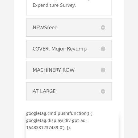
Expenditure Survey.
NEWSfeed
COVER: Major Revamp
MACHINERY ROW
AT LARGE
googletag.cmd.push(function() {
googletag.display('div-gpt-ad-
1548381237439-0'); });