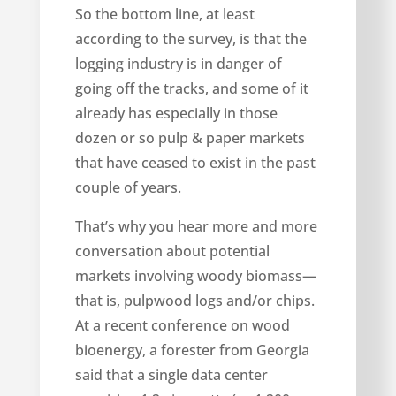
So the bottom line, at least
according to the survey, is that the
logging industry is in danger of
going off the tracks, and some of it
already has especially in those
dozen or so pulp & paper markets
that have ceased to exist in the past
couple of years.
That’s why you hear more and more
conversation about potential
markets involving woody biomass—
that is, pulpwood logs and/or chips.
At a recent conference on wood
bioenergy, a forester from Georgia
said that a single data center