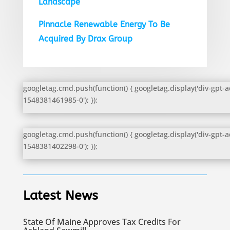
Landscape
Pinnacle Renewable Energy To Be
Acquired By Drax Group
googletag.cmd.push(function() { googletag.display('div-gpt-a
1548381461985-0'); });
googletag.cmd.push(function() { googletag.display('div-gpt-a
1548381402298-0'); });
Latest News
State Of Maine Approves Tax Credits For