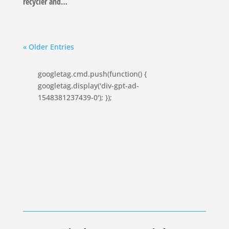
recycler and…
« Older Entries
googletag.cmd.push(function() {
googletag.display('div-gpt-ad-
1548381237439-0'); });