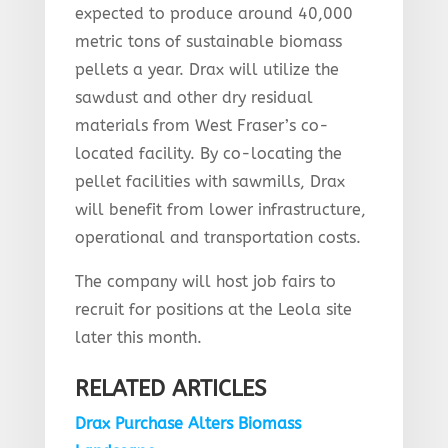
expected to produce around 40,000
metric tons of sustainable biomass
pellets a year. Drax will utilize the
sawdust and other dry residual
materials from West Fraser’s co-
located facility. By co-locating the
pellet facilities with sawmills, Drax
will benefit from lower infrastructure,
operational and transportation costs.
The company will host job fairs to
recruit for positions at the Leola site
later this month.
RELATED ARTICLES
Drax Purchase Alters Biomass