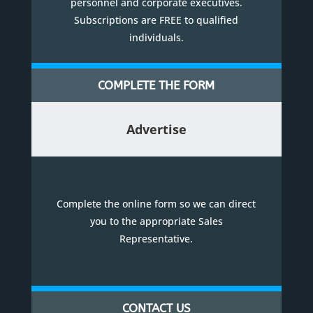
personnel and corporate executives.
Subscriptions are FREE to qualified
individuals.
COMPLETE THE FORM
Advertise
Complete the online form so we can direct
you to the appropriate Sales
Representative.
CONTACT US