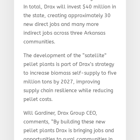
In total, Drax will invest $40 million in
the state, creating approximately 30
new direct jobs and many more
indirect jobs across three Arkansas
communities.
The development of the “satellite”
pellet plants is part of Drax’s strategy
to increase biomass self-supply to five
million tons by 2027, improving
supply chain resilience while reducing
pellet costs.
Will Gardiner, Drax Group CEO,
comments, “By building these new
pellet plants Drax is bringing jobs and
opportunities to rural communities in