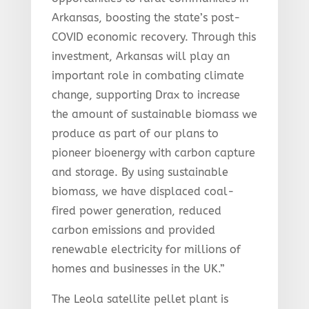
Arkansas, boosting the state’s post-
COVID economic recovery. Through this
investment, Arkansas will play an
important role in combating climate
change, supporting Drax to increase
the amount of sustainable biomass we
produce as part of our plans to
pioneer bioenergy with carbon capture
and storage. By using sustainable
biomass, we have displaced coal-
fired power generation, reduced
carbon emissions and provided
renewable electricity for millions of
homes and businesses in the UK.”
The Leola satellite pellet plant is