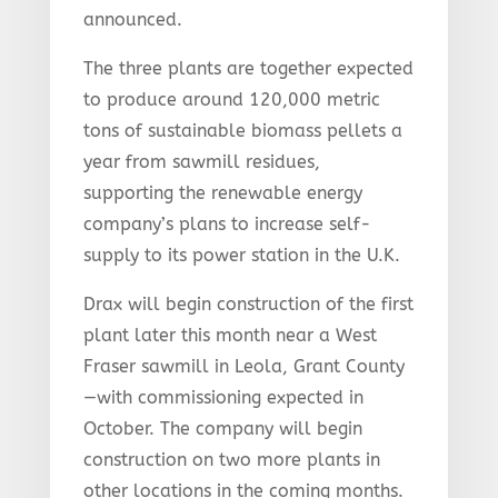
announced.
The three plants are together expected
to produce around 120,000 metric
tons of sustainable biomass pellets a
year from sawmill residues,
supporting the renewable energy
company’s plans to increase self-
supply to its power station in the U.K.
Drax will begin construction of the first
plant later this month near a West
Fraser sawmill in Leola, Grant County
—with commissioning expected in
October. The company will begin
construction on two more plants in
other locations in the coming months.