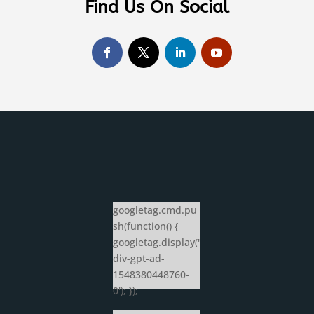
Find Us On Social
googletag.cmd.pu
sh(function() {
googletag.display('
div-gpt-ad-
1548380448760-
0'); });