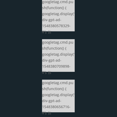
googletag.cmd.pu
sh(function() {
googletag.display('
div-gpt-ad-
1548380578329-
0'); });
googletag.cmd.pu
sh(function() {
googletag.display('
div-gpt-ad-
1548380709898-
0'); });
googletag.cmd.pu
sh(function() {
googletag.display('
div-gpt-ad-
1548380656716-
0'); });