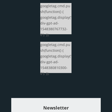
googletag.cmd.pu
sh(function() {
googletag.display('
div-gpt-ad-
1548380767732-
0'); });
googletag.cmd.pu
sh(function() {
googletag.display('
div-gpt-ad-
1548380810300-
0'); });
Newsletter