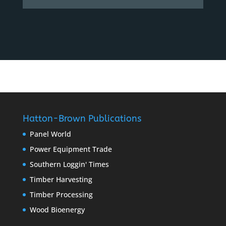
Hatton-Brown Publications
Panel World
Power Equipment Trade
Southern Loggin' Times
Timber Harvesting
Timber Processing
Wood Bioenergy