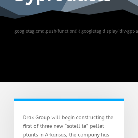
googletag.cmd.push(function() { googletag.display('div-gpt-a
Drax Group will begin constructing the
first of three new “satellite” pellet
plants in Arkansas, the company has