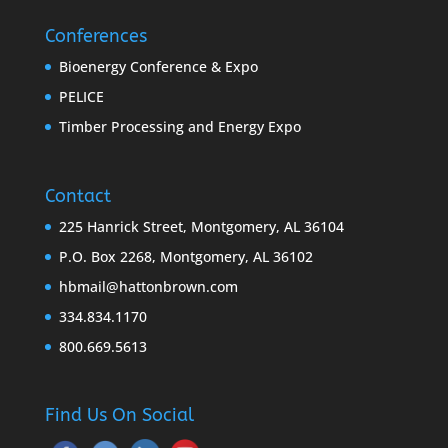
Conferences
Bioenergy Conference & Expo
PELICE
Timber Processing and Energy Expo
Contact
225 Hanrick Street, Montgomery, AL 36104
P.O. Box 2268, Montgomery, AL 36102
hbmail@hattonbrown.com
334.834.1170
800.669.5613
Find Us On Social