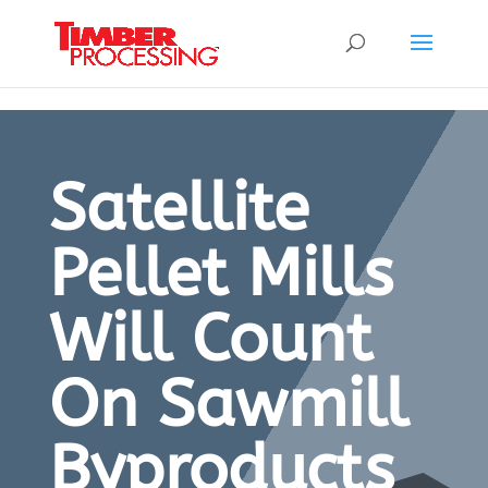
Header:
Header:
Header:
Satellite
Pellet Mills
Will Count
On Sawmill
Byproducts