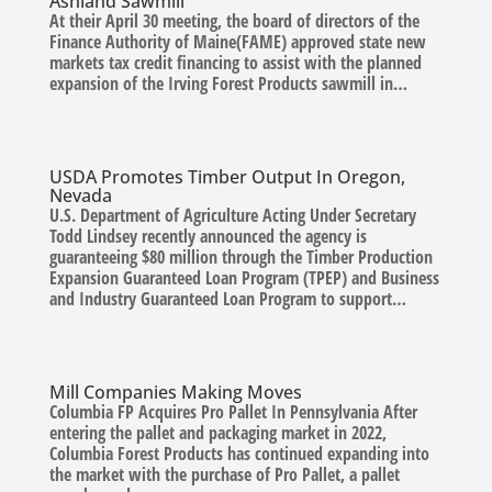
Ashland Sawmill
At their April 30 meeting, the board of directors of the
Finance Authority of Maine(FAME) approved state new
markets tax credit financing to assist with the planned
expansion of the Irving Forest Products sawmill in…
USDA Promotes Timber Output In Oregon,
Nevada
U.S. Department of Agriculture Acting Under Secretary
Todd Lindsey recently announced the agency is
guaranteeing $80 million through the Timber Production
Expansion Guaranteed Loan Program (TPEP) and Business
and Industry Guaranteed Loan Program to support…
Mill Companies Making Moves
Columbia FP Acquires Pro Pallet In Pennsylvania After
entering the pallet and packaging market in 2022,
Columbia Forest Products has continued expanding into
the market with the purchase of Pro Pallet, a pallet