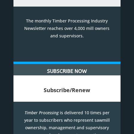
The monthly Timber Processing Industry
Newsletter reaches over 4,000 mill owners
and supervisors.
SUBSCRIBE NOW
Subscribe/Renew
Timber Processing
is delivered 10 times per
year to subscribers who represent sawmill
ownership, management and supervisory