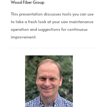
Wood Fiber Group
This presentation discusses tools you can use
to take a fresh look at your saw maintenance
operation and suggestions for continuous
improvement.