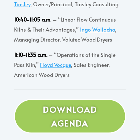
Tinsley
, Owner/Principal, Tinsley Consulting
10:40-11:05 a.m.
– “Linear Flow Continuous
Kilns & Their Advantages,”
Ingo Wallocha
,
Managing Director, Valutec Wood Dryers
11:10-11:35 a.m.
– “Operations of the Single
Pass Kiln,”
Floyd Vocque
, Sales Engineer,
American Wood Dryers
DOWNLOAD
AGENDA