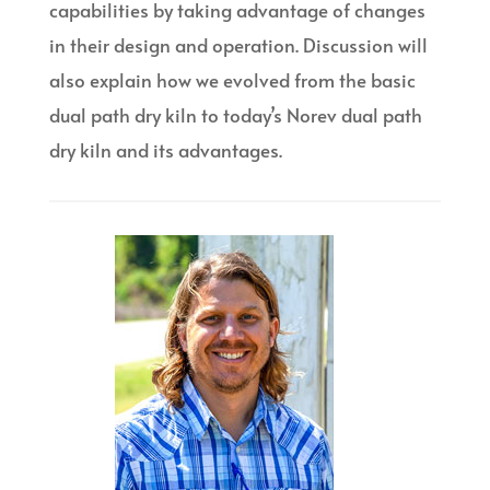
capabilities by taking advantage of changes
in their design and operation. Discussion will
also explain how we evolved from the basic
dual path dry kiln to today’s Norev dual path
dry kiln and its advantages.