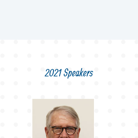
2021 Speakers