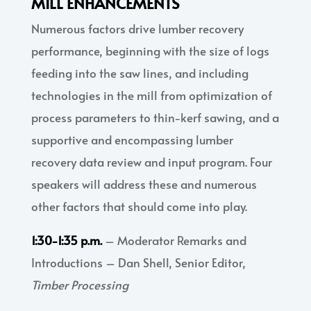
MILL ENHANCEMENTS
Numerous factors drive lumber recovery
performance, beginning with the size of logs
feeding into the saw lines, and including
technologies in the mill from optimization of
process parameters to thin-kerf sawing, and a
supportive and encompassing lumber
recovery data review and input program. Four
speakers will address these and numerous
other factors that should come into play.
1:30-1:35 p.m.
– Moderator Remarks and
Introductions – Dan Shell, Senior Editor,
Timber Processing