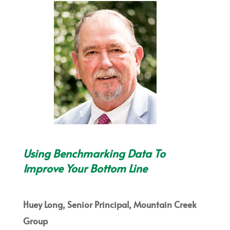
Using Benchmarking Data To
Improve Your Bottom Line
Huey Long, Senior Principal, Mountain Creek
Group