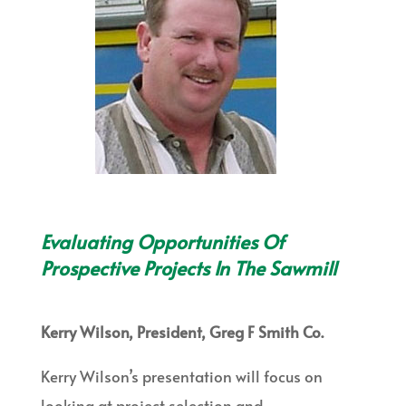
Evaluating Opportunities Of
Prospective Projects In The Sawmill
Kerry Wilson, President, Greg F Smith Co.
Kerry Wilson’s presentation will focus on
looking at project selection and