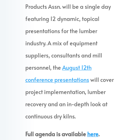
Products Assn. will be a single day
featuring 12 dynamic, topical
presentations for the lumber
industry. A mix of equipment
suppliers, consultants and mill
personnel, the
August 12th
conference presentations
will cover
project implementation, lumber
recovery and an in-depth look at
continuous dry kilns.
Full agenda is available
here
.