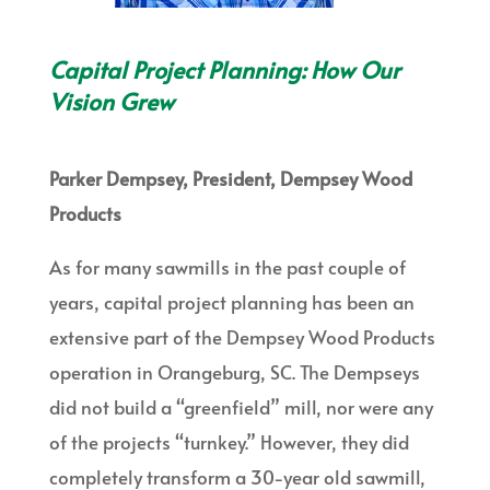
Capital Project Planning: How Our
Vision Grew
Parker Dempsey, President, Dempsey Wood
Products
As for many sawmills in the past couple of
years, capital project planning has been an
extensive part of the Dempsey Wood Products
operation in Orangeburg, SC. The Dempseys
did not build a “greenfield” mill, nor were any
of the projects “turnkey.” However, they did
completely transform a 30-year old sawmill,