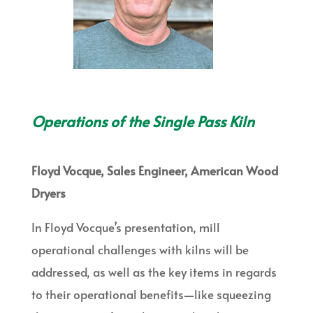
Operations of the Single Pass Kiln
Floyd Vocque, Sales Engineer, American Wood
Dryers
In Floyd Vocque’s presentation, mill
operational challenges with kilns will be
addressed, as well as the key items in regards
to their operational benefits—like squeezing