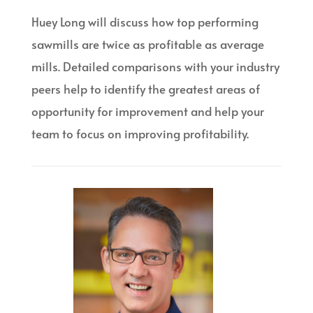
Huey Long will discuss how top performing
sawmills are twice as profitable as average
mills. Detailed comparisons with your industry
peers help to identify the greatest areas of
opportunity for improvement and help your
team to focus on improving profitability.