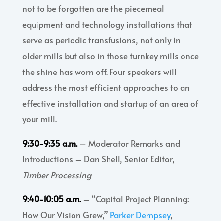
not to be forgotten are the piecemeal
equipment and technology installations that
serve as periodic transfusions, not only in
older mills but also in those turnkey mills once
the shine has worn off. Four speakers will
address the most efficient approaches to an
effective installation and startup of an area of
your mill.
9:30-9:35 a.m.
– Moderator Remarks and
Introductions – Dan Shell, Senior Editor,
Timber Processing
9:40-10:05 a.m.
– “Capital Project Planning:
How Our Vision Grew,”
Parker Dempsey
,