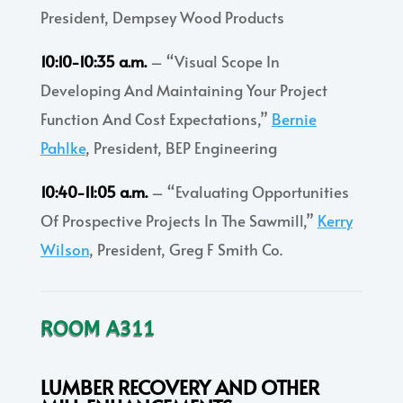
President, Dempsey Wood Products
10:10-10:35 a.m.
– “Visual Scope In
Developing And Maintaining Your Project
Function And Cost Expectations,”
Bernie
Pahlke
, President, BEP Engineering
10:40-11:05 a.m.
– “Evaluating Opportunities
Of Prospective Projects In The Sawmill,”
Kerry
Wilson
, President, Greg F Smith Co.
ROOM A311
LUMBER RECOVERY AND OTHER