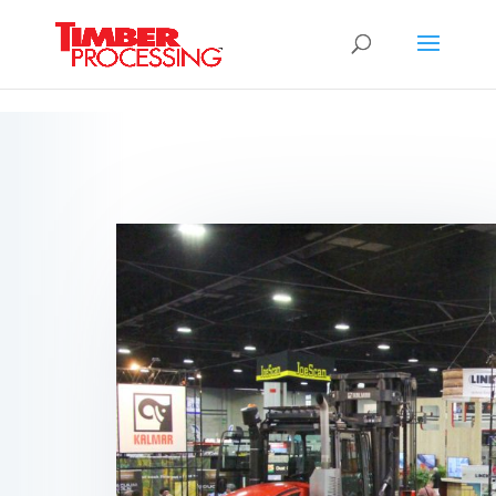
Header:
Header:
Header: