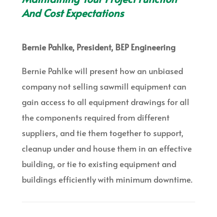
And Cost Expectations
Bernie Pahlke, President, BEP Engineering
Bernie Pahlke will present how an unbiased
company not selling sawmill equipment can
gain access to all equipment drawings for all
the components required from different
suppliers, and tie them together to support,
cleanup under and house them in an effective
building, or tie to existing equipment and
buildings efficiently with minimum downtime.