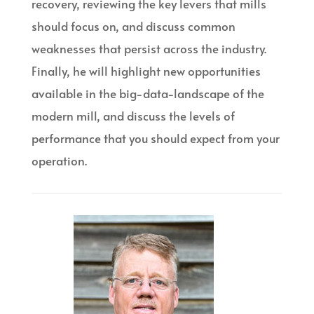
recovery, reviewing the key levers that mills
should focus on, and discuss common
weaknesses that persist across the industry.
Finally, he will highlight new opportunities
available in the big-data-landscape of the
modern mill, and discuss the levels of
performance that you should expect from your
operation.