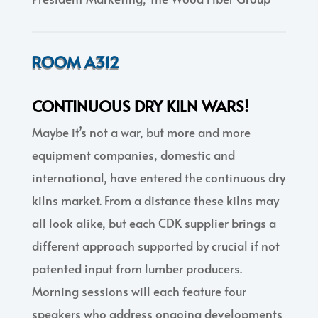
ROOM A312
CONTINUOUS DRY KILN WARS!
Maybe it’s not a war, but more and more
equipment companies, domestic and
international, have entered the continuous dry
kilns market. From a distance these kilns may
all look alike, but each CDK supplier brings a
different approach supported by crucial if not
patented input from lumber producers.
Morning sessions will each feature four
speakers who address ongoing developments