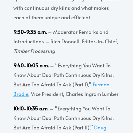
with continuous dry kilns and what makes
each of them unique and efficient.
9:30-9:35 a.m.
– Moderator Remarks and
Introductions – Rich Donnell, Editor-in-Chief,
Timber Processing
9:40-10:05 a.m.
– “Everything You Want To
Know About Dual Path Continuous Dry Kilns,
But Are Too Afraid To Ask (Part I),”
Furman
Brodie
, Vice President, Charles Ingram Lumber
10:10-10:35 a.m.
– “Everything You Want To
Know About Dual Path Continuous Dry Kilns,
But Are Too Afraid To Ask (Part II),”
Doug