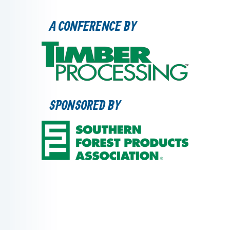
A CONFERENCE BY
SPONSORED BY