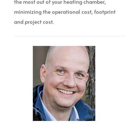
the most out of your heating chamber,
minimizing the operational cost, footprint
and project cost.