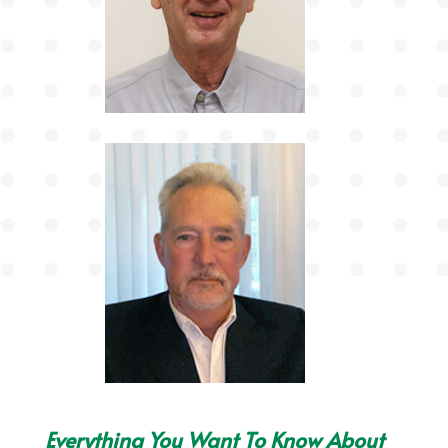
Everything You Want To Know About