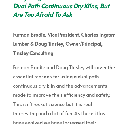
Dual Path Continuous Dry Kilns, But
Are Too Afraid To Ask
Furman Brodie, Vice President, Charles Ingram
Lumber & Doug Tinsley, Owner/Principal,
Tinsley Consulting
Furman Brodie and Doug Tinsley will cover the
essential reasons for using a dual path
continuous dry kiln and the advancements
made to improve their efficiency and safety.
This isn’t rocket science but it is real
interesting and a lot of fun. As these kilns
have evolved we have increased their