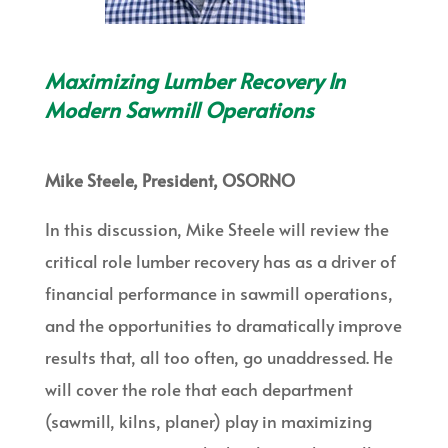
Maximizing Lumber Recovery In
Modern Sawmill Operations
Mike Steele, President, OSORNO
In this discussion, Mike Steele will review the
critical role lumber recovery has as a driver of
financial performance in sawmill operations,
and the opportunities to dramatically improve
results that, all too often, go unaddressed. He
will cover the role that each department
(sawmill, kilns, planer) play in maximizing