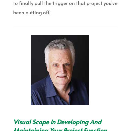
to finally pull the trigger on that project you’ve
been putting off.
Visual Scope In Developing And
Maintaining Your Project Function