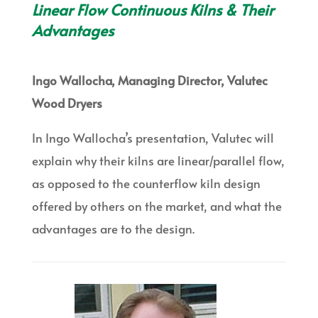
Linear Flow Continuous Kilns & Their
Advantages
Ingo Wallocha, Managing Director, Valutec
Wood Dryers
In Ingo Wallocha’s presentation, Valutec will
explain why their kilns are linear/parallel flow,
as opposed to the counterflow kiln design
offered by others on the market, and what the
advantages are to the design.