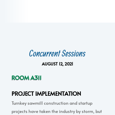
Concurrent Sessions
AUGUST 12, 2021
ROOM A311
PROJECT IMPLEMENTATION
Turnkey sawmill construction and startup
projects have taken the industry by storm, but