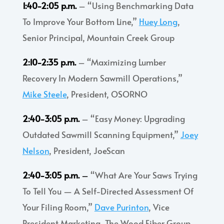
1:40-2:05 p.m.
– “Using Benchmarking Data
To Improve Your Bottom Line,”
Huey Long
,
Senior Principal, Mountain Creek Group
2:10-2:35 p.m.
– “Maximizing Lumber
Recovery In Modern Sawmill Operations,”
Mike Steele
, President, OSORNO
2:40-3:05 p.m.
– “Easy Money: Upgrading
Outdated Sawmill Scanning Equipment,”
Joey
Nelson
, President, JoeScan
2:40-3:05 p.m.
–
“What Are Your Saws Trying
To Tell You
—
A Self-Directed Assessment Of
Your Filing Room,”
Dave Purinton
, Vice
President Marketing, The Wood Fiber Group