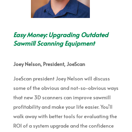
Easy Money: Upgrading Outdated
Sawmill Scanning Equipment
Joey Nelson, President, JoeScan
JoeScan president Joey Nelson will discuss
some of the obvious and not-so-obvious ways
that new 3D scanners can improve sawmill
profitability and make your life easier. You’ll
walk away with better tools for evaluating the
ROI of a system upgrade and the confidence