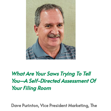
What Are Your Saws Trying To Tell
You—A Self-Directed Assessment Of
Your Filing Room
Dave Purinton, Vice President Marketing, The