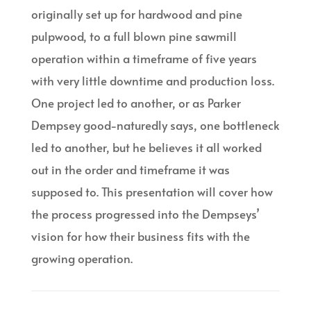
originally set up for hardwood and pine
pulpwood, to a full blown pine sawmill
operation within a timeframe of five years
with very little downtime and production loss.
One project led to another, or as Parker
Dempsey good-naturedly says, one bottleneck
led to another, but he believes it all worked
out in the order and timeframe it was
supposed to. This presentation will cover how
the process progressed into the Dempseys’
vision for how their business fits with the
growing operation.