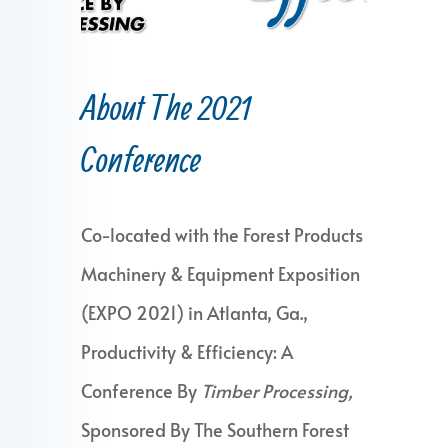
About The 2021
Conference
Co-located with the Forest Products
Machinery & Equipment Exposition
(EXPO 2021) in Atlanta, Ga.,
Productivity & Efficiency: A
Conference By
Timber Processing,
Sponsored By The Southern Forest