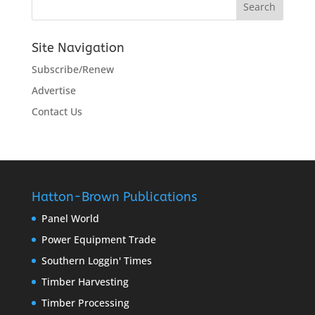
Site Navigation
Subscribe/Renew
Advertise
Contact Us
Hatton-Brown Publications
Panel World
Power Equipment Trade
Southern Loggin' Times
Timber Harvesting
Timber Processing