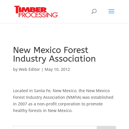
Header:
Header:
Header:
New Mexico Forest
Industry Association
by
Web Editor
|
May 10, 2012
Located in Santa Fe, New Mexico, the New Mexico
Forest Industry Association (NMFIA) was established
in 2007 as a non-profit corporation to promote
healthy forests in New Mexico.