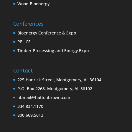
Wood Bioenergy
Conferences
Bioenergy Conference & Expo
PELICE
Timber Processing and Energy Expo
Contact
225 Hanrick Street, Montgomery, AL 36104
P.O. Box 2268, Montgomery, AL 36102
hbmail@hattonbrown.com
334.834.1170
800.669.5613