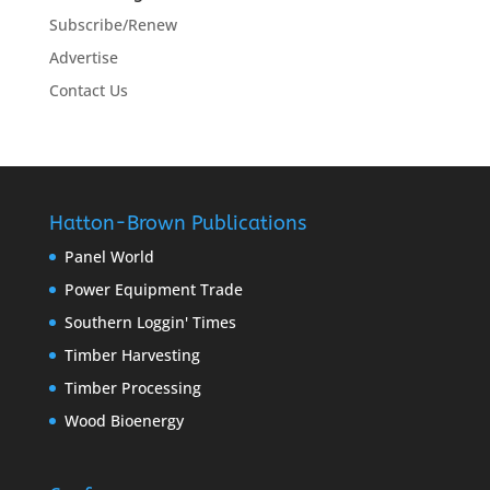
Subscribe/Renew
Advertise
Contact Us
Hatton-Brown Publications
Panel World
Power Equipment Trade
Southern Loggin' Times
Timber Harvesting
Timber Processing
Wood Bioenergy