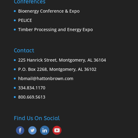
Conferences
Bioenergy Conference & Expo
PELICE
Timber Processing and Energy Expo
Contact
225 Hanrick Street, Montgomery, AL 36104
P.O. Box 2268, Montgomery, AL 36102
hbmail@hattonbrown.com
334.834.1170
800.669.5613
Find Us On Social