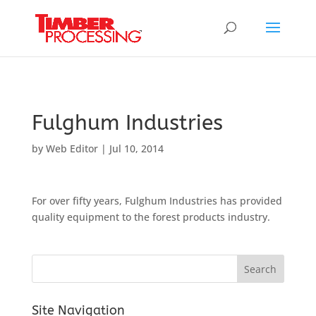
Header:
Header:
Header:
Fulghum Industries
by
Web Editor
|
Jul 10, 2014
For over fifty years, Fulghum Industries has provided
quality equipment to the forest products industry.
Site Navigation