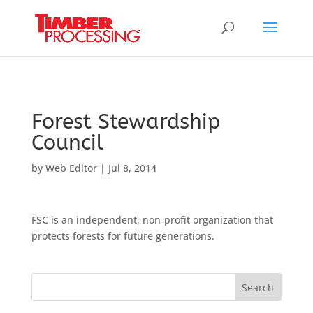
Header:
Header:
Header:
Forest Stewardship
Council
by
Web Editor
|
Jul 8, 2014
FSC is an independent, non-profit organization that
protects forests for future generations.