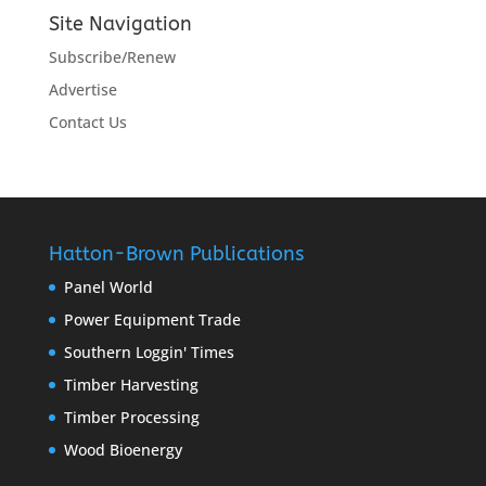
Site Navigation
Subscribe/Renew
Advertise
Contact Us
Hatton-Brown Publications
Panel World
Power Equipment Trade
Southern Loggin' Times
Timber Harvesting
Timber Processing
Wood Bioenergy