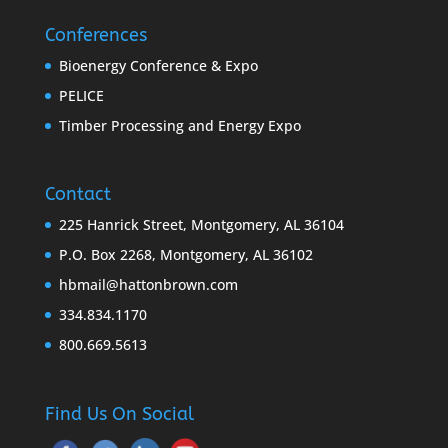
Conferences
Bioenergy Conference & Expo
PELICE
Timber Processing and Energy Expo
Contact
225 Hanrick Street, Montgomery, AL 36104
P.O. Box 2268, Montgomery, AL 36102
hbmail@hattonbrown.com
334.834.1170
800.669.5613
Find Us On Social