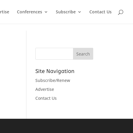
rtise
Conferences
Subscribe
Contact Us
Site Navigation
Subscribe/Renew
Advertise
Contact Us