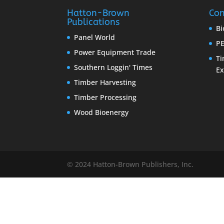
Hatton-Brown
Con
Publications
Bi
Panel World
PE
Power Equipment Trade
Ti
Southern Loggin' Times
E
Timber Harvesting
Timber Processing
Wood Bioenergy
© 2024 Hatton-Brown Publishers, Inc.