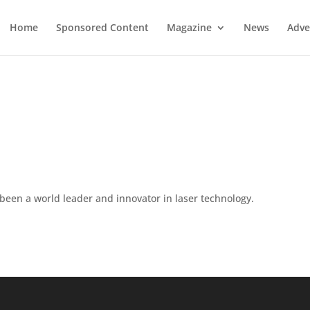
Home
Sponsored Content
Magazine
News
Adve
been a world leader and innovator in laser technology.