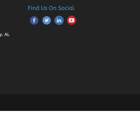
Find Us On Social
y, AL