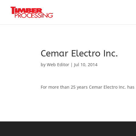
Header:
Header:
Header:
Cemar Electro Inc.
by
Web Editor
|
Jul 10, 2014
For more than 25 years Cemar Electro Inc. has 