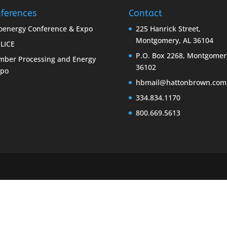
ferences
Contact
oenergy Conference & Expo
225 Hanrick Street,
Montgomery, AL 36104
LICE
P.O. Box 2268, Montgomer
mber Processing and Energy
36102
xpo
hbmail@hattonbrown.com
334.834.1170
800.669.5613