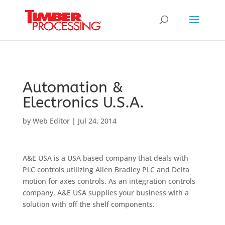
Header:
Header:
Header:
Automation &
Electronics U.S.A.
by
Web Editor
|
Jul 24, 2014
A&E USA is a USA based company that deals with
PLC controls utilizing Allen Bradley PLC and Delta
motion for axes controls. As an integration controls
company, A&E USA supplies your business with a
solution with off the shelf components.