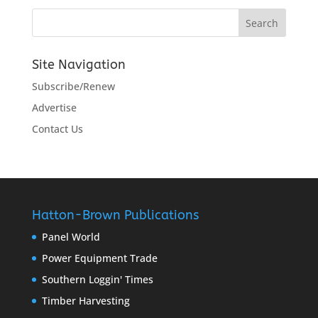
Site Navigation
Subscribe/Renew
Advertise
Contact Us
Hatton-Brown Publications
Panel World
Power Equipment Trade
Southern Loggin' Times
Timber Harvesting