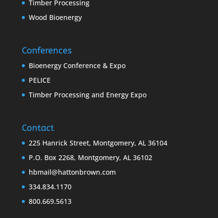
Timber Processing
Wood Bioenergy
Conferences
Bioenergy Conference & Expo
PELICE
Timber Processing and Energy Expo
Contact
225 Hanrick Street, Montgomery, AL 36104
P.O. Box 2268, Montgomery, AL 36102
hbmail@hattonbrown.com
334.834.1170
800.669.5613