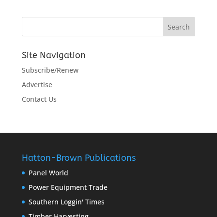
Site Navigation
Subscribe/Renew
Advertise
Contact Us
Hatton-Brown Publications
Panel World
Power Equipment Trade
Southern Loggin' Times
Timber Harvesting