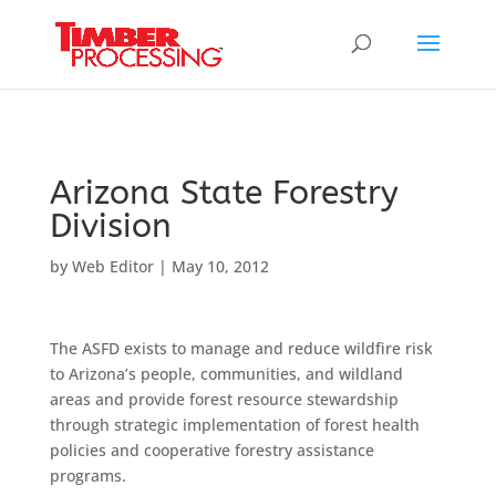
Header:
Header:
Header:
Arizona State Forestry
Division
by
Web Editor
|
May 10, 2012
The ASFD exists to manage and reduce wildfire risk
to Arizona’s people, communities, and wildland
areas and provide forest resource stewardship
through strategic implementation of forest health
policies and cooperative forestry assistance
programs.