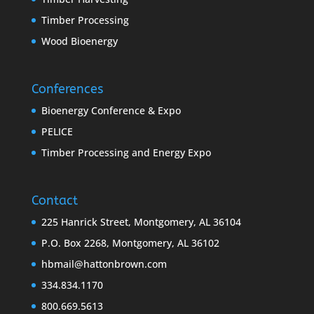
Timber Processing
Wood Bioenergy
Conferences
Bioenergy Conference & Expo
PELICE
Timber Processing and Energy Expo
Contact
225 Hanrick Street, Montgomery, AL 36104
P.O. Box 2268, Montgomery, AL 36102
hbmail@hattonbrown.com
334.834.1170
800.669.5613