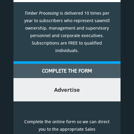
Timber Processing
is delivered 10 times per
year to subscribers who represent sawmill
ownership, management and supervisory
personnel and corporate executives.
Subscriptions are FREE to qualified
individuals.
COMPLETE THE FORM
Advertise
Complete the online form so we can direct
you to the appropriate Sales