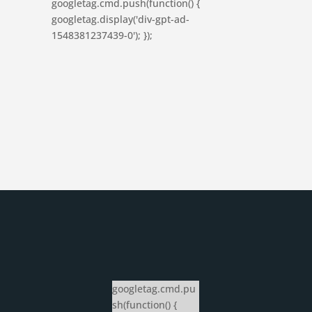
googletag.cmd.push(function() {
googletag.display('div-gpt-ad-
1548381237439-0'); });
googletag.cmd.pu
sh(function() {