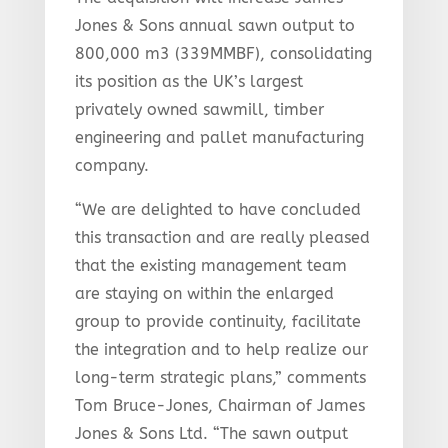
Jones & Sons annual sawn output to
800,000 m3 (339MMBF), consolidating
its position as the UK’s largest
privately owned sawmill, timber
engineering and pallet manufacturing
company.
“We are delighted to have concluded
this transaction and are really pleased
that the existing management team
are staying on within the enlarged
group to provide continuity, facilitate
the integration and to help realize our
long-term strategic plans,” comments
Tom Bruce-Jones, Chairman of James
Jones & Sons Ltd. “The sawn output