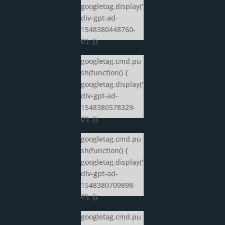
googletag.display('
div-gpt-ad-
1548380448760-
0'); });
googletag.cmd.pu
sh(function() {
googletag.display('
div-gpt-ad-
1548380578329-
0'); });
googletag.cmd.pu
sh(function() {
googletag.display('
div-gpt-ad-
1548380709898-
0'); });
googletag.cmd.pu