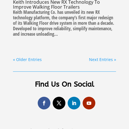
Keith Introduces New RX Technology To
Improve Walking Floor Trailers
Keith Manufacturing Co. has unveiled its new RX
technology platform, the company’s first major redesign
of its Walking Floor drive system in more than a decade.
Developed to improve reliability, simplify maintenance,
and increase unloading…
« Older Entries
Next Entries »
Find Us On Social