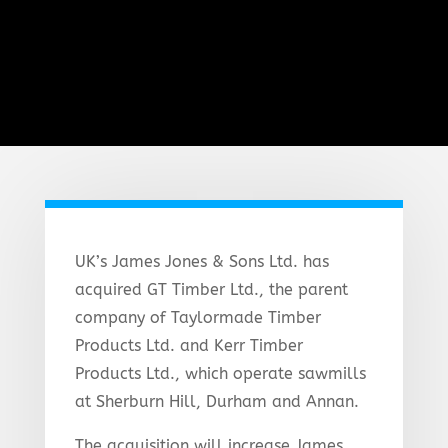
UK’s James Jones & Sons Ltd. has
acquired GT Timber Ltd., the parent
company of Taylormade Timber
Products Ltd. and Kerr Timber
Products Ltd., which operate sawmills
at Sherburn Hill, Durham and Annan.
The acquisition will increase James