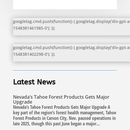
googletag.cmd.push(function() { googletag.display('div-gpt-a
1548381461985-0'); });
googletag.cmd.push(function() { googletag.display('div-gpt-a
1548381402298-0'); });
Latest News
Nevada’s Tahoe Forest Products Gets Major
Upgrade
Nevada’s Tahoe Forest Products Gets Major Upgrade A
key part of the region’s forest health management, Tahoe
Forest Products in Carson City, Nev. paused operations in
late 2025, though this past June began a major…