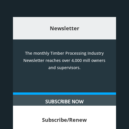
Newsletter
The monthly Timber Processing Industry
Newsletter reaches over 4,000 mill owners
and supervisors.
SUBSCRIBE NOW
Subscribe/Renew