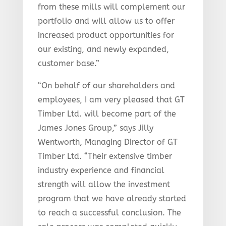
from these mills will complement our
portfolio and will allow us to offer
increased product opportunities for
our existing, and newly expanded,
customer base.”
“On behalf of our shareholders and
employees, I am very pleased that GT
Timber Ltd. will become part of the
James Jones Group,” says Jilly
Wentworth, Managing Director of GT
Timber Ltd. “Their extensive timber
industry experience and financial
strength will allow the investment
program that we have already started
to reach a successful conclusion. The