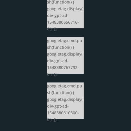
sh(function() {
googletag.display('
div-gpt-ad-
1548380656716-
0'); });
googletag.cmd.pu
sh(function() {
googletag.display('
div-gpt-ad-
1548380767732-
0'); });
googletag.cmd.pu
sh(function() {
googletag.display('
div-gpt-ad-
1548380810300-
0'); });