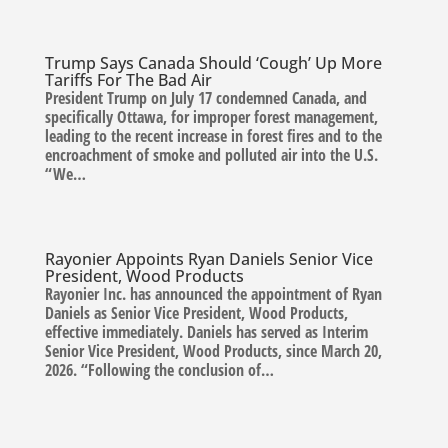
Trump Says Canada Should ‘Cough’ Up More
Tariffs For The Bad Air
President Trump on July 17 condemned Canada, and
specifically Ottawa, for improper forest management,
leading to the recent increase in forest fires and to the
encroachment of smoke and polluted air into the U.S.
“We…
Rayonier Appoints Ryan Daniels Senior Vice
President, Wood Products
Rayonier Inc. has announced the appointment of Ryan
Daniels as Senior Vice President, Wood Products,
effective immediately. Daniels has served as Interim
Senior Vice President, Wood Products, since March 20,
2026. “Following the conclusion of…