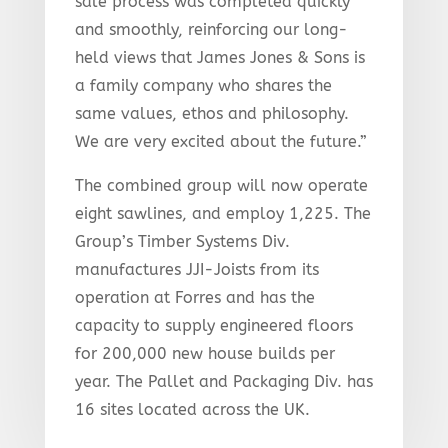
sale process was completed quickly
and smoothly, reinforcing our long-
held views that James Jones & Sons is
a family company who shares the
same values, ethos and philosophy.
We are very excited about the future.”
The combined group will now operate
eight sawlines, and employ 1,225. The
Group’s Timber Systems Div.
manufactures JJI-Joists from its
operation at Forres and has the
capacity to supply engineered floors
for 200,000 new house builds per
year. The Pallet and Packaging Div. has
16 sites located across the UK.