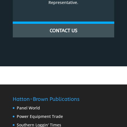
Representative.
CONTACT US
Hatton-Brown Publications
Panel World
Power Equipment Trade
Southern Loggin' Times