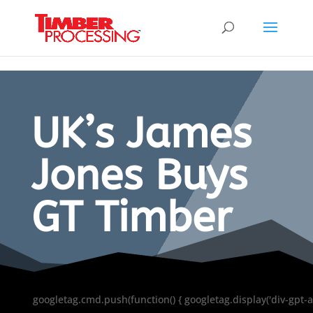
Header:
Header:
Header:
UK’s James
Jones Buys
GT Timber
googletag.cmd.push(function() { googletag.display('div-gpt-a