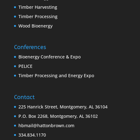
Timber Harvesting
Timber Processing
Wood Bioenergy
Conferences
Bioenergy Conference & Expo
PELICE
Timber Processing and Energy Expo
Contact
225 Hanrick Street, Montgomery, AL 36104
P.O. Box 2268, Montgomery, AL 36102
hbmail@hattonbrown.com
334.834.1170