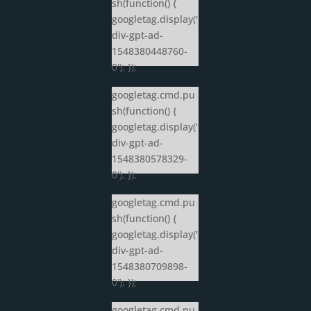
sh(function() {
googletag.display('
div-gpt-ad-
1548380448760-
0'); });
googletag.cmd.pu
sh(function() {
googletag.display('
div-gpt-ad-
1548380578329-
0'); });
googletag.cmd.pu
sh(function() {
googletag.display('
div-gpt-ad-
1548380709898-
0'); });
googletag.cmd.pu