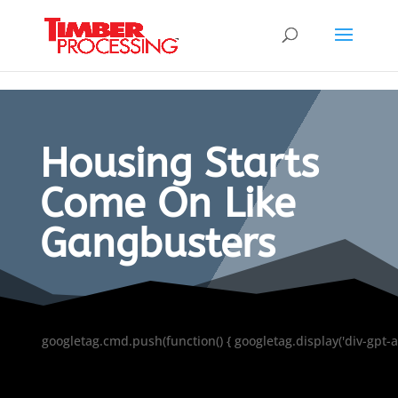
Header:
Header:
Header:
Housing Starts
Come On Like
Gangbusters
googletag.cmd.push(function() { googletag.display('div-gpt-a