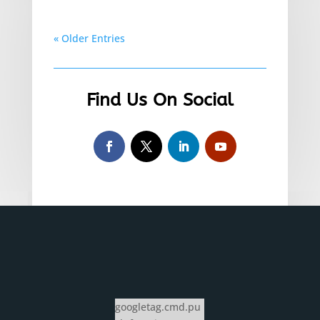
« Older Entries
Find Us On Social
googletag.cmd.pu