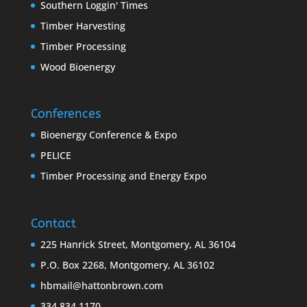
Southern Loggin' Times
Timber Harvesting
Timber Processing
Wood Bioenergy
Conferences
Bioenergy Conference & Expo
PELICE
Timber Processing and Energy Expo
Contact
225 Hanrick Street, Montgomery, AL 36104
P.O. Box 2268, Montgomery, AL 36102
hbmail@hattonbrown.com
334.834.1170