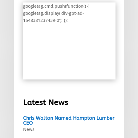
googletag.cmd.push(function() {
googletag.display('div-gpt-ad-
1548381237439-0'); });
Latest News
Chris Walton Named Hampton Lumber
CEO
News