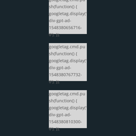
sh(function() {
googletag.display('
div-gpt-ad-
1548380656716-
0'); });
googletag.cmd.pu
sh(function() {
googletag.display('
div-gpt-ad-
1548380767732-
0'); });
googletag.cmd.pu
sh(function() {
googletag.display('
div-gpt-ad-
1548380810300-
0'); });