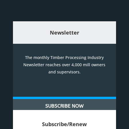
Newsletter
The monthly Timber Processing Industry
Newsletter reaches over 4,000 mill owners
and supervisors.
SUBSCRIBE NOW
Subscribe/Renew