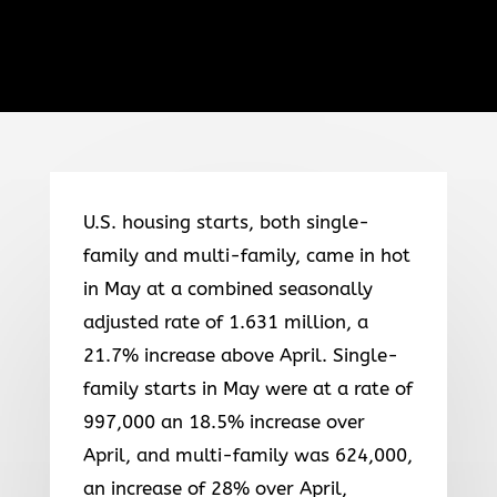
U.S. housing starts, both single-
family and multi-family, came in hot
in May at a combined seasonally
adjusted rate of 1.631 million, a
21.7% increase above April. Single-
family starts in May were at a rate of
997,000 an 18.5% increase over
April, and multi-family was 624,000,
an increase of 28% over April,