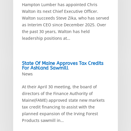
Hampton Lumber has appointed Chris
Walton its next Chief Executive Officer.
Walton succeeds Steve Zika, who has served
as Interim CEO since December 2025. Over
the past 30 years, Walton has held
leadership positions at…
State Of Maine Approves Tax Credits
For Ashland Sawmill
News
At their April 30 meeting, the board of
directors of the Finance Authority of
Maine(FAME) approved state new markets
tax credit financing to assist with the
planned expansion of the Irving Forest
Products sawmill in…