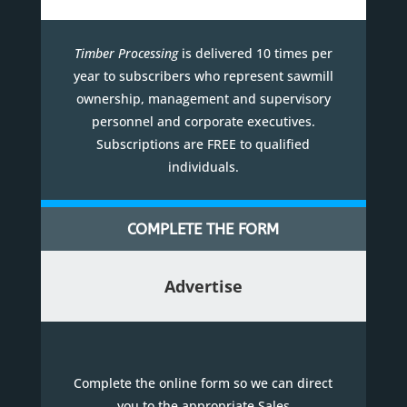
Timber Processing
is delivered 10 times per
year to subscribers who represent sawmill
ownership, management and supervisory
personnel and corporate executives.
Subscriptions are FREE to qualified
individuals.
COMPLETE THE FORM
Advertise
Complete the online form so we can direct
you to the appropriate Sales