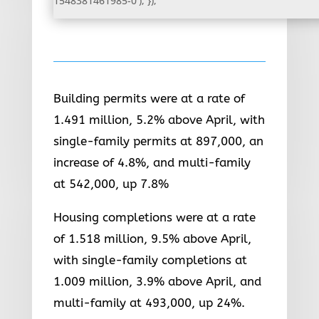
1548381461985-0'); });
Building permits were at a rate of
1.491 million, 5.2% above April, with
single-family permits at 897,000, an
increase of 4.8%, and multi-family
at 542,000, up 7.8%
Housing completions were at a rate
of 1.518 million, 9.5% above April,
with single-family completions at
1.009 million, 3.9% above April, and
multi-family at 493,000, up 24%.