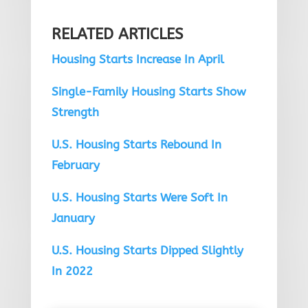
RELATED ARTICLES
Housing Starts Increase In April
Single-Family Housing Starts Show
Strength
U.S. Housing Starts Rebound In
February
U.S. Housing Starts Were Soft In
January
U.S. Housing Starts Dipped Slightly
In 2022