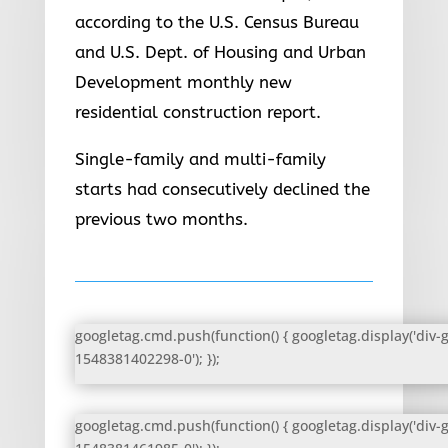
according to the U.S. Census Bureau
and U.S. Dept. of Housing and Urban
Development monthly new
residential construction report.
Single-family and multi-family
starts had consecutively declined the
previous two months.
googletag.cmd.push(function() { googletag.display('div-
1548381402298-0'); });
googletag.cmd.push(function() { googletag.display('div-