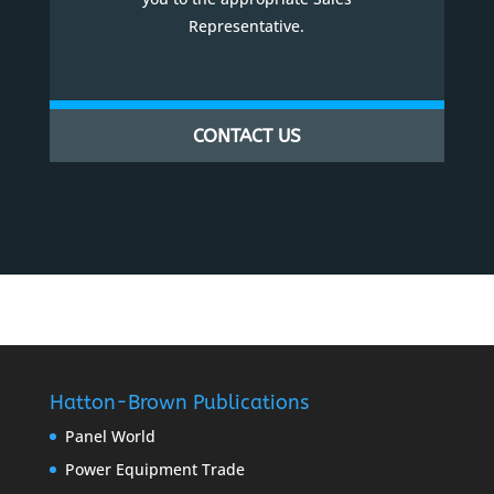
Representative.
CONTACT US
Hatton-Brown Publications
Panel World
Power Equipment Trade