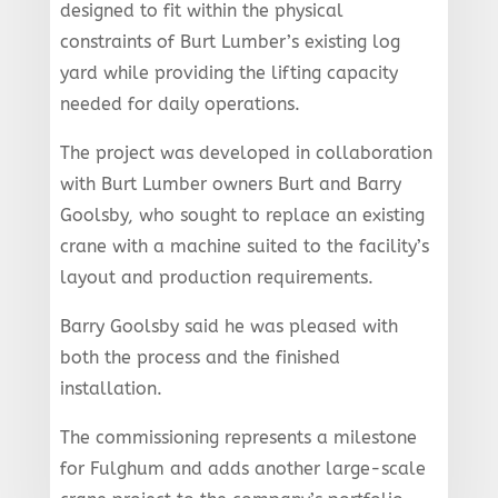
designed to fit within the physical
constraints of Burt Lumber’s existing log
yard while providing the lifting capacity
needed for daily operations.
The project was developed in collaboration
with Burt Lumber owners Burt and Barry
Goolsby, who sought to replace an existing
crane with a machine suited to the facility’s
layout and production requirements.
Barry Goolsby said he was pleased with
both the process and the finished
installation.
The commissioning represents a milestone
for Fulghum and adds another large-scale