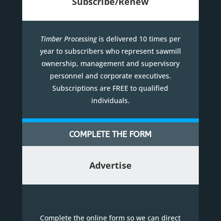
Subscribe/Renew
Timber Processing
is delivered 10 times per
year to subscribers who represent sawmill
ownership, management and supervisory
personnel and corporate executives.
Subscriptions are FREE to qualified
individuals.
COMPLETE THE FORM
Advertise
Complete the online form so we can direct