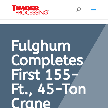
Header:
Header:
Header:
Fulghum
Completes
First 155-
Ft., 45-Ton
Crane