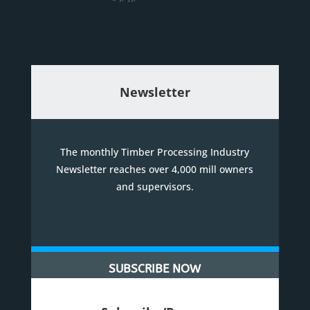
Newsletter
The monthly Timber Processing Industry
Newsletter reaches over 4,000 mill owners
and supervisors.
SUBSCRIBE NOW