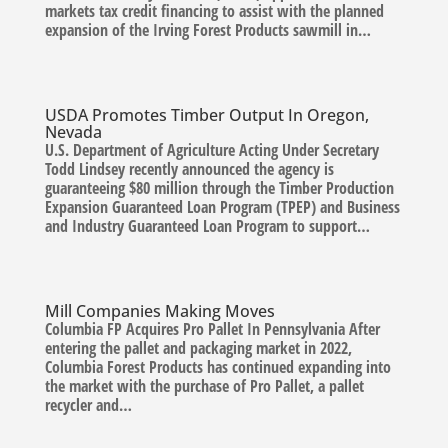
markets tax credit financing to assist with the planned
expansion of the Irving Forest Products sawmill in…
USDA Promotes Timber Output In Oregon,
Nevada
U.S. Department of Agriculture Acting Under Secretary
Todd Lindsey recently announced the agency is
guaranteeing $80 million through the Timber Production
Expansion Guaranteed Loan Program (TPEP) and Business
and Industry Guaranteed Loan Program to support…
Mill Companies Making Moves
Columbia FP Acquires Pro Pallet In Pennsylvania After
entering the pallet and packaging market in 2022,
Columbia Forest Products has continued expanding into
the market with the purchase of Pro Pallet, a pallet
recycler and…