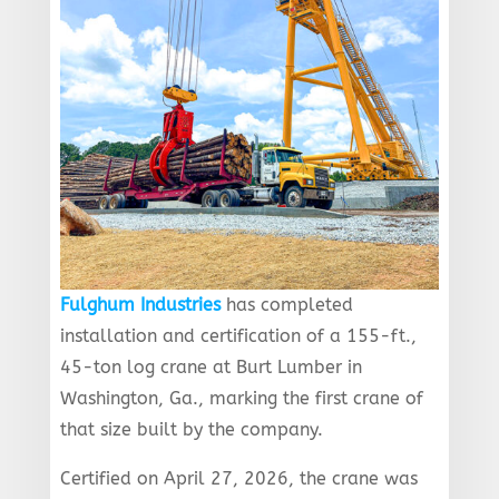
Fulghum Industries
has completed
installation and certification of a 155-ft.,
45-ton log crane at Burt Lumber in
Washington, Ga., marking the first crane of
that size built by the company.
Certified on April 27, 2026, the crane was