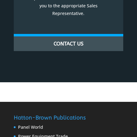
you to the appropriate Sales
Representative.
CONTACT US
Hatton-Brown Publications
Panel World
Power Equipment Trade