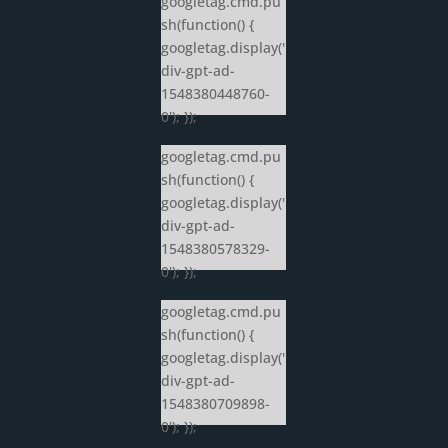
googletag.cmd.pu
sh(function() {
googletag.display('
div-gpt-ad-
1548380448760-
0'); });
googletag.cmd.pu
sh(function() {
googletag.display('
div-gpt-ad-
1548380578329-
0'); });
googletag.cmd.pu
sh(function() {
googletag.display('
div-gpt-ad-
1548380709898-
0'); });