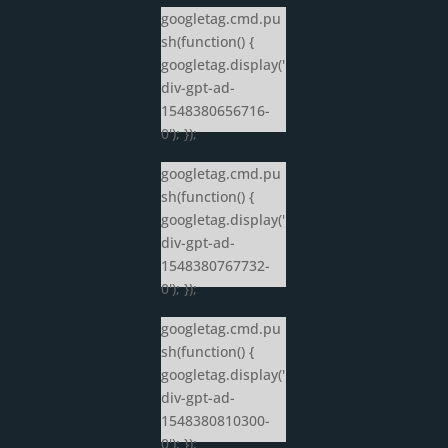
googletag.cmd.pu
sh(function() {
googletag.display('
div-gpt-ad-
1548380656716-
0'); });
googletag.cmd.pu
sh(function() {
googletag.display('
div-gpt-ad-
1548380767732-
0'); });
googletag.cmd.pu
sh(function() {
googletag.display('
div-gpt-ad-
1548380810300-
0'); });