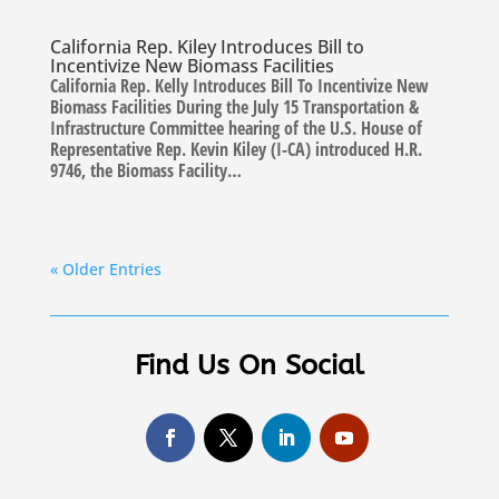
California Rep. Kiley Introduces Bill to
Incentivize New Biomass Facilities
California Rep. Kelly Introduces Bill To Incentivize New
Biomass Facilities During the July 15 Transportation &
Infrastructure Committee hearing of the U.S. House of
Representative Rep. Kevin Kiley (I-CA) introduced H.R.
9746, the Biomass Facility…
« Older Entries
Find Us On Social