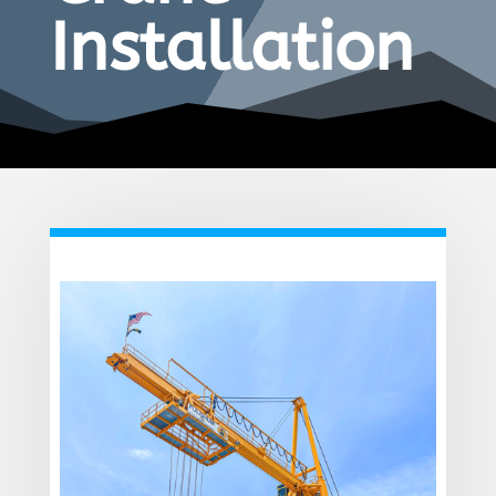
Installation