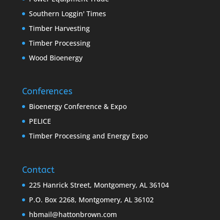
Southern Loggin' Times
Timber Harvesting
Timber Processing
Wood Bioenergy
Conferences
Bioenergy Conference & Expo
PELICE
Timber Processing and Energy Expo
Contact
225 Hanrick Street, Montgomery, AL 36104
P.O. Box 2268, Montgomery, AL 36102
hbmail@hattonbrown.com