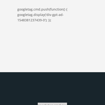
googletag.cmd.push(function() {
googletag.display('div-gpt-ad-
1548381237439-0'); });