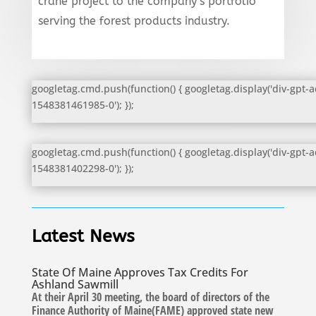
crane project to the company’s portfolio
serving the forest products industry.
googletag.cmd.push(function() { googletag.display('div-gpt-a
1548381461985-0'); });
googletag.cmd.push(function() { googletag.display('div-gpt-a
1548381402298-0'); });
Latest News
State Of Maine Approves Tax Credits For
Ashland Sawmill
At their April 30 meeting, the board of directors of the
Finance Authority of Maine(FAME) approved state new