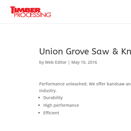
Header:
Header:
Header:
Union Grove Saw & Kn
by
Web Editor
|
May 10, 2016
Performance unleashed. We offer bandsaw and 
industry.
Durability
High performance
Efficient