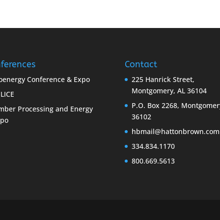
ferences
Contact
oenergy Conference & Expo
225 Hanrick Street,
Montgomery, AL 36104
LICE
P.O. Box 2268, Montgomer
mber Processing and Energy
36102
xpo
hbmail@hattonbrown.com
334.834.1170
800.669.5613