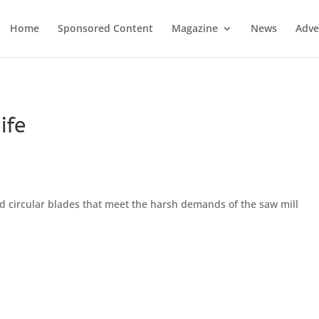
Home
Sponsored Content
Magazine
News
Adve
ife
circular blades that meet the harsh demands of the saw mill