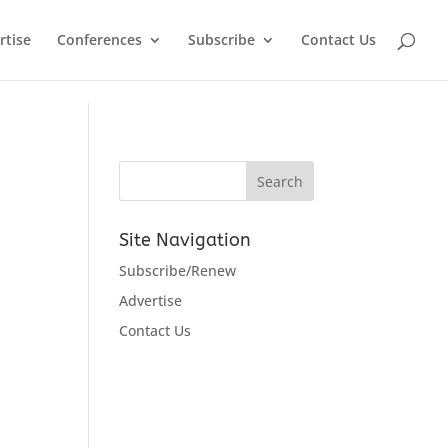
rtise
Conferences
Subscribe
Contact Us
Site Navigation
Subscribe/Renew
Advertise
Contact Us