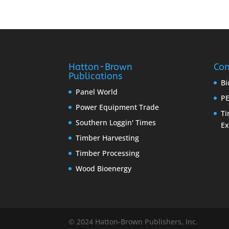
Hatton-Brown
Con
Publications
Bi
Panel World
PE
Power Equipment Trade
Ti
Southern Loggin' Times
E
Timber Harvesting
Timber Processing
Wood Bioenergy
© 2024 Hatton-Brown Publishers, Inc.