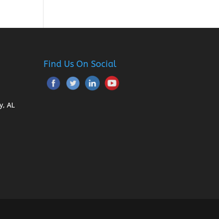
Find Us On Social
y, AL