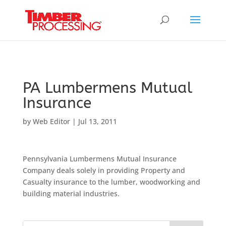
Header:
Header:
Header:
PA Lumbermens Mutual
Insurance
by
Web Editor
|
Jul 13, 2011
Pennsylvania Lumbermens Mutual Insurance
Company deals solely in providing Property and
Casualty insurance to the lumber, woodworking and
building material industries.