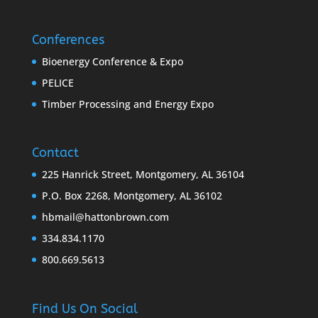
Conferences
Bioenergy Conference & Expo
PELICE
Timber Processing and Energy Expo
Contact
225 Hanrick Street, Montgomery, AL 36104
P.O. Box 2268, Montgomery, AL 36102
hbmail@hattonbrown.com
334.834.1170
800.669.5613
Find Us On Social