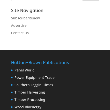
Site Navigation
Subscribe/Renew
Advertise
Contact Us
Hatton-Brown Publications
Panel World
Power Equipment Trade
Southern Loggin' Times
Timber Harvesting
Timber Processing
Wood Bioenergy