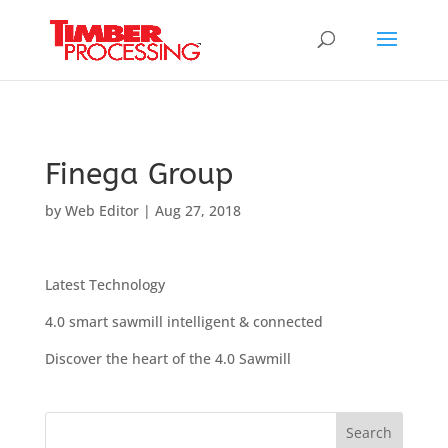
Header:
Header:
Header:
Finega Group
by
Web Editor
|
Aug 27, 2018
Latest Technology
4.0 smart sawmill intelligent & connected
Discover the heart of the 4.0 Sawmill