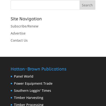
Site Navigation
Subscribe/Renew
Advertise
Contact Us
Hatton-Brown Publications
Panel World
Power Equipment Trade
Southern Loggin' Times
Timber Harvesting
Timber Processing