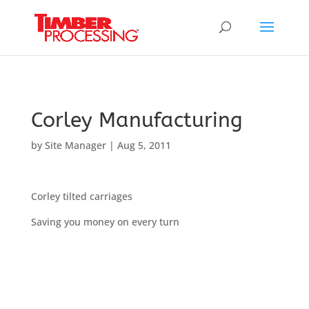
Header:
Header:
Header:
Corley Manufacturing
by
Site Manager
|
Aug 5, 2011
Corley tilted carriages
Saving you money on every turn