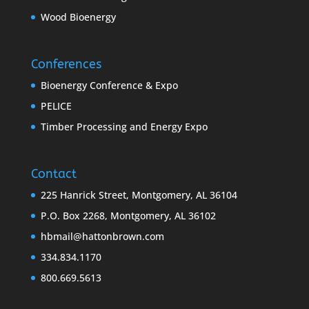
Wood Bioenergy
Conferences
Bioenergy Conference & Expo
PELICE
Timber Processing and Energy Expo
Contact
225 Hanrick Street, Montgomery, AL 36104
P.O. Box 2268, Montgomery, AL 36102
hbmail@hattonbrown.com
334.834.1170
800.669.5613