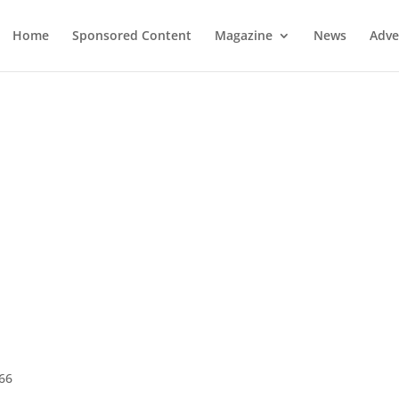
Home
Sponsored Content
Magazine
News
Adve
966