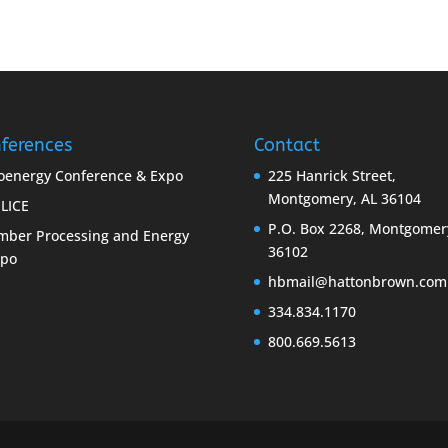
ferences
Contact
oenergy Conference & Expo
225 Hanrick Street,
Montgomery, AL 36104
LICE
P.O. Box 2268, Montgomer
mber Processing and Energy
36102
xpo
hbmail@hattonbrown.com
334.834.1170
800.669.5613