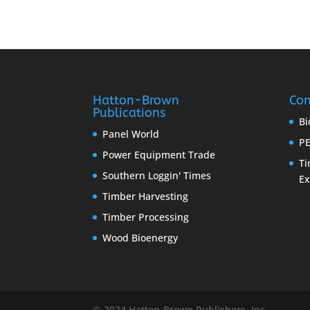
Hatton-Brown
Con
Publications
Bi
Panel World
PE
Power Equipment Trade
Ti
Southern Loggin' Times
E
Timber Harvesting
Timber Processing
Wood Bioenergy
© 2024 Hatton-Brown Publishers, Inc.