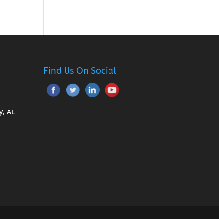
Find Us On Social
y, AL