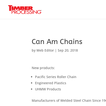
Header:
Header:
Header:
Can Am Chains
by
Web Editor
|
Sep 20, 2018
New products:
Pacific Series Roller Chain
Engineered Plastics
UHMW Products
Manufacturers of Welded Steel Chain Since 1