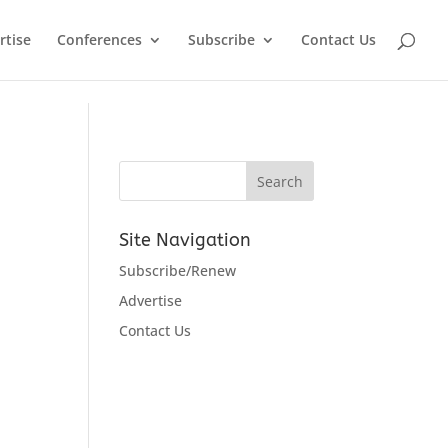
rtise
Conferences
Subscribe
Contact Us
Site Navigation
Subscribe/Renew
Advertise
Contact Us