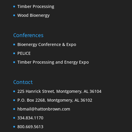
Timber Processing
Wood Bioenergy
Conferences
Bioenergy Conference & Expo
PELICE
Timber Processing and Energy Expo
Contact
225 Hanrick Street, Montgomery, AL 36104
P.O. Box 2268, Montgomery, AL 36102
hbmail@hattonbrown.com
334.834.1170
800.669.5613