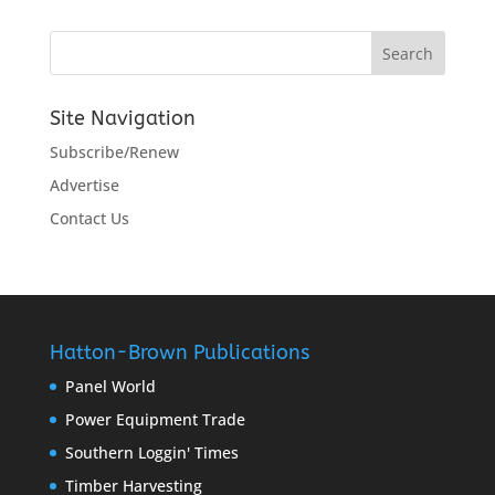
Site Navigation
Subscribe/Renew
Advertise
Contact Us
Hatton-Brown Publications
Panel World
Power Equipment Trade
Southern Loggin' Times
Timber Harvesting