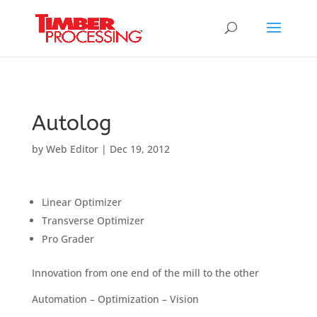
Header:
Header:
Header:
Autolog
by
Web Editor
|
Dec 19, 2012
Linear Optimizer
Transverse Optimizer
Pro Grader
Innovation from one end of the mill to the other
Automation – Optimization – Vision