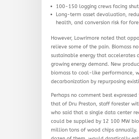
100-150 logging crews facing shu
Long-term asset devaluation, redu
health, and conversion risk for for
However, Lowrimore noted that oppor
relieve some of the pain. Biomass no
sustainable energy that accelerates 
growing energy demand. New product
biomass to coal-like performance, w
decarbonization by repurposing existi
Perhaps no comment best expressed t
that of Dru Preston, staff forester w
who said that a single data center r
could be supplied by 12 100 MW bio
million tons of wood chips annually.
dozen of them, would drastically enh