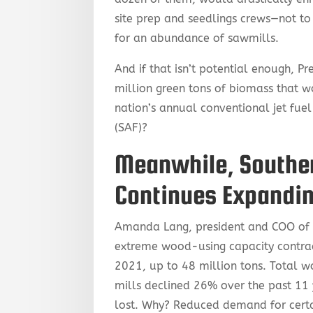
site prep and seedlings crews—not to
for an abundance of sawmills.
And if that isn’t potential enough, 
million green tons of biomass that w
nation’s annual conventional jet fuel
(SAF)?
Meanwhile, Souther
Continues Expandi
Amanda Lang, president and COO of F
extreme wood-using capacity contrac
2021, up to 48 million tons. Total w
mills declined 26% over the past 11 
lost. Why? Reduced demand for cert