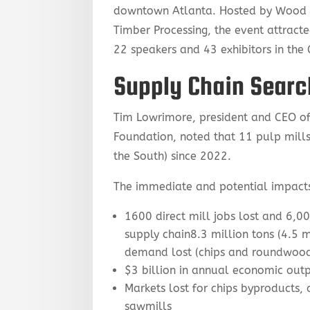
downtown Atlanta. Hosted by Wood B
Timber Processing, the event attracte
22 speakers and 43 exhibitors in the
Supply Chain Searc
Tim Lowrimore, president and CEO of
Foundation, noted that 11 pulp mills 
the South) since 2022.
The immediate and potential impact
1600 direct mill jobs lost and 6,0
supply chain8.3 million tons (4.5 m
demand lost (chips and roundwoo
$3 billion in annual economic outp
Markets lost for chips byproducts, 
sawmills