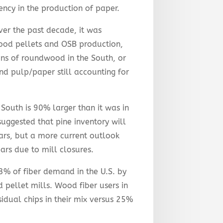
iency in the production of paper.
r the past decade, it was
ood pellets and OSB production,
tons of roundwood in the South, or
d pulp/paper still accounting for
 South is 90% larger than it was in
suggested that pine inventory will
ars, but a more current outlook
rs due to mill closures.
3% of fiber demand in the U.S. by
 pellet mills. Wood fiber users in
idual chips in their mix versus 25%