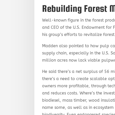
Rebuilding Forest 
Well-known figure in the forest prod
and CEO of the U.S. Endowment for 
his group’s efforts to revitalize fores
Madden also pointed to how pulp cap
supply chain, especially in the U.S. 
million acres now lack viable pulp
He said there’s a net surplus of 56 mi
there’s a need to create scalable opt
owners more profitable, through tec
and reduces costs. Where’s the inves
biodiesel, mass timber, wood insulat
name some, as well as in ecosystem 
biodiversity. Even endangered speci