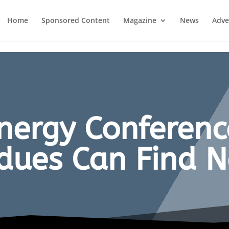
Home
Sponsored Content
Magazine
News
Adve
ergy Conferenc
idues Can Find N