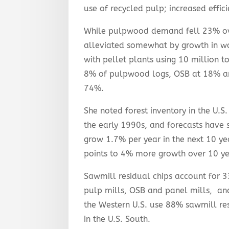
use of recycled pulp; increased effic
While pulpwood demand fell 23% ove
alleviated somewhat by growth in w
with pellet plants using 10 million 
8% of pulpwood logs, OSB at 18% an
74%.
She noted forest inventory in the U.S.
the early 1990s, and forecasts have 
grow 1.7% per year in the next 10 ye
points to 4% more growth over 10 yea
Sawmill residual chips account for 3
pulp mills, OSB and panel mills, and
the Western U.S. use 88% sawmill res
in the U.S. South.