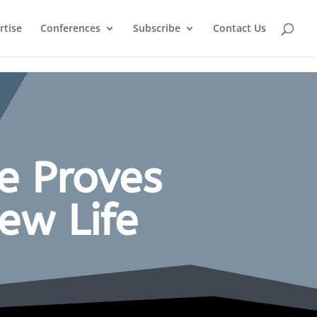
rtise
Conferences
Subscribe
Contact Us
e Proves
ew Life