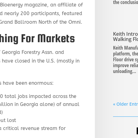
the conclusi
ioenergy magazine, an affiliate of
d nearly 200 participants, featured
 Grand Ballroom North of the Omni.
Keith Int
hing For Markets
Walking Fl
Keith Manufa
 Georgia Forestry Assn. and
platform, the
Floor drive 
have closed in the U.S. (mostly in
improve relia
unloading…
s have been enormous:
00 total jobs impacted across the
« Older Entr
illion in Georgia alone) of annual
d)
ut lost
a critical revenue stream for