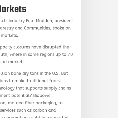
Markets
ucts industry Pete Madden, president
Forestry and Communities, spoke on
t markets.
acity closures have disrupted the
South, where in some regions up to 70
wood markets.
llion bone dry tons in the U.S. But
ions to make traditional forest
hnology that supports supply chains
tment potential? Biopower,
ion, molded fiber packaging, to
services such as carbon and
es conservation could be supported