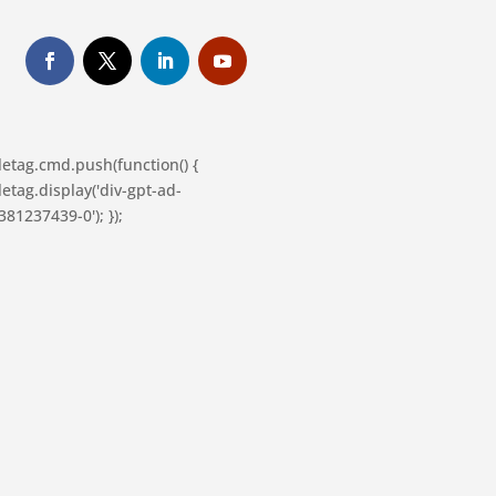
letag.cmd.push(function() {
etag.display('div-gpt-ad-
81237439-0'); });