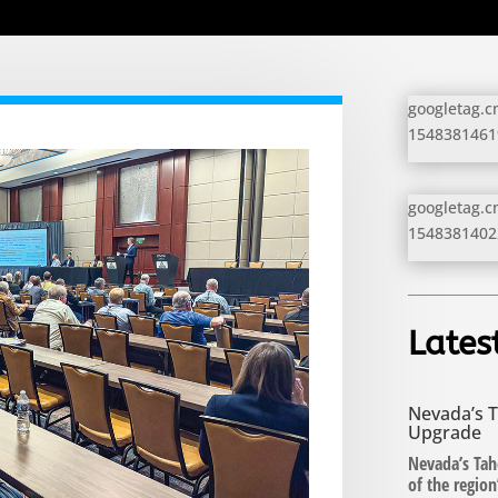
googletag.cm
154838146198
googletag.cm
154838140229
Lates
Nevada’s T
Upgrade
Nevada’s Tah
of the regio