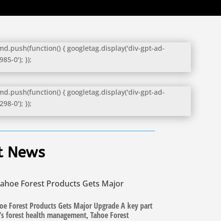
d.push(function() { googletag.display('div-gpt-ad-
5-0'); });
d.push(function() { googletag.display('div-gpt-ad-
8-0'); });
t News
ahoe Forest Products Gets Major
oe Forest Products Gets Major Upgrade A key part
n’s forest health management, Tahoe Forest