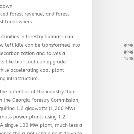
tdown
ced forest revenue, and forest
est landowners
tunities in forestry biomass can
goog
w left idle can be transformed into
googl
decarbonization and solves a
15483
s like bio-coal can upgrade
hile accelerating coal plant
ng infrastructure.
he potential of the industry than
ith the Georgia Forestry Commission,
equiring 1.2 gigawatts (1,200 MW)
mass power plants using 1.2
 A single 100 MW plant, much less a
ance the supply chain right down to