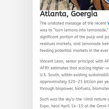
Atlanta, Goergia
The unstated message of the recent
was to “turn lemons into lemonade,”
significant portion of the pulp and pa
residues markets, and lemonade bein
feeding potential markets in the eve
Vincent Leon, senior principal with 
AFRY estimates that scaling higher-va
U.S. South, within existing sustainabil
approximately $20-25 billion per ye
through biopower, biofuels, biomater
Such was the sky’s-the-limit nature
Expo, held April 14-15 at the Omni A