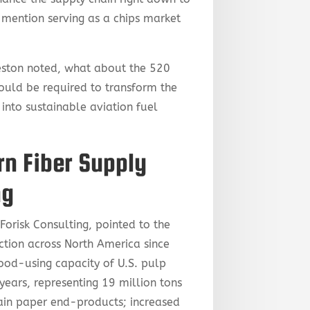
 mention serving as a chips market
Preston noted, what about the 520
ould be required to transform the
 into sustainable aviation fuel
n Fiber Supply
ng
orisk Consulting, pointed to the
tion across North America since
ood-using capacity of U.S. pulp
years, representing 19 million tons
ain paper end-products; increased