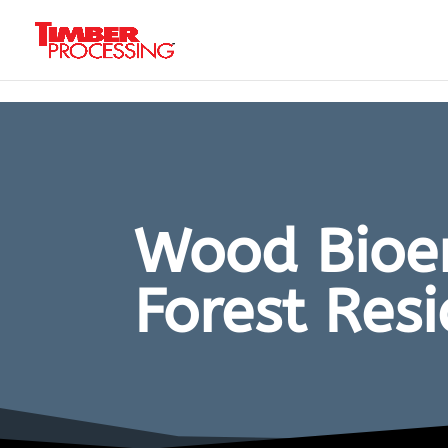
Header:
Header:
Header:
Wood Bioen
Forest Res