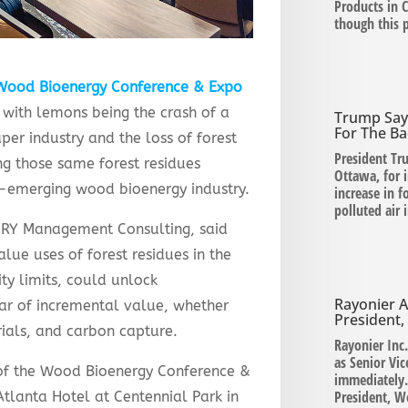
Products in C
though this 
Wood Bioenergy Conference & Expo
 with lemons being the crash of a
Trump Say
For The Ba
per industry and the loss of forest
President Tr
g those same forest residues
Ottawa, for 
r-emerging wood bioenergy industry.
increase in 
polluted air
AFRY Management Consulting, said
lue uses of forest residues in the
ity limits, could unlock
Rayonier A
ar of incremental value, whether
President
ials, and carbon capture.
Rayonier Inc
as Senior Vic
 of the Wood Bioenergy Conference &
immediately.
President, W
tlanta Hotel at Centennial Park in