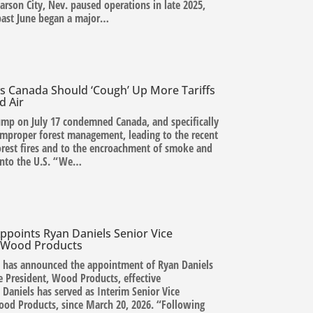
arson City, Nev. paused operations in late 2025,
past June began a major…
s Canada Should ‘Cough’ Up More Tariffs
d Air
ump on July 17 condemned Canada, and specifically
improper forest management, leading to the recent
forest fires and to the encroachment of smoke and
 into the U.S. “We…
ppoints Ryan Daniels Senior Vice
, Wood Products
. has announced the appointment of Ryan Daniels
e President, Wood Products, effective
 Daniels has served as Interim Senior Vice
ood Products, since March 20, 2026. “Following