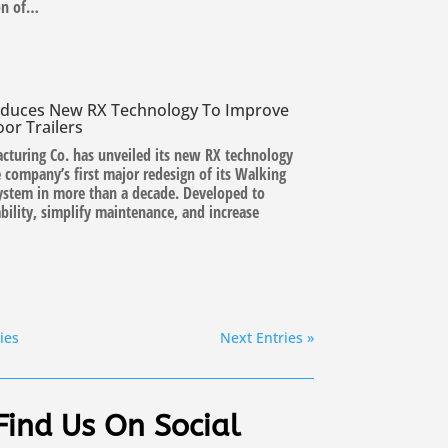
on of…
roduces New RX Technology To Improve
oor Trailers
cturing Co. has unveiled its new RX technology
 company’s first major redesign of its Walking
system in more than a decade. Developed to
bility, simplify maintenance, and increase
ies
Next Entries »
Find Us On Social