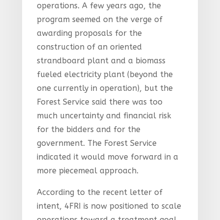
operations. A few years ago, the
program seemed on the verge of
awarding proposals for the
construction of an oriented
strandboard plant and a biomass
fueled electricity plant (beyond the
one currently in operation), but the
Forest Service said there was too
much uncertainty and financial risk
for the bidders and for the
government. The Forest Service
indicated it would move forward in a
more piecemeal approach.
According to the recent letter of
intent, 4FRI is now positioned to scale
operations toward a treatment goal