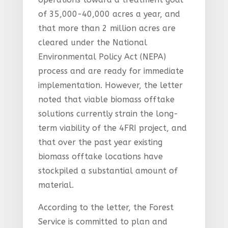
of 35,000-40,000 acres a year, and
that more than 2 million acres are
cleared under the National
Environmental Policy Act (NEPA)
process and are ready for immediate
implementation. However, the letter
noted that viable biomass offtake
solutions currently strain the long-
term viability of the 4FRI project, and
that over the past year existing
biomass offtake locations have
stockpiled a substantial amount of
material.
According to the letter, the Forest
Service is committed to plan and