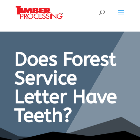
Header:
Header:
Header:
Does Forest
Service
Letter Have
Teeth?