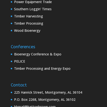
Power Equipment Trade
Southern Loggin' Times
Timber Harvesting
Timber Processing
Wood Bioenergy
Conferences
Bioenergy Conference & Expo
PELICE
Timber Processing and Energy Expo
Contact
225 Hanrick Street, Montgomery, AL 36104
P.O. Box 2268, Montgomery, AL 36102
hbmail@hattonbrown.com