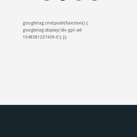
googletag.cmd.push(function() {
googletag.display('div-gpt-ad-
1548381237439-0'); });