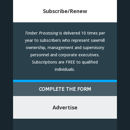
Subscribe/Renew
Timber Processing
is delivered 10 times per
year to subscribers who represent sawmill
ownership, management and supervisory
personnel and corporate executives.
Subscriptions are FREE to qualified
individuals.
COMPLETE THE FORM
Advertise