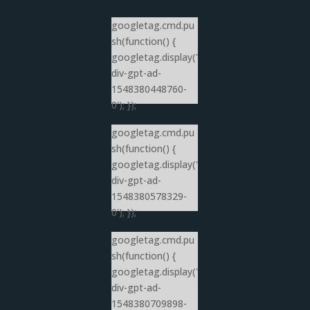
googletag.cmd.pu
sh(function() {
googletag.display('
div-gpt-ad-
1548380448760-
0'); });
googletag.cmd.pu
sh(function() {
googletag.display('
div-gpt-ad-
1548380578329-
0'); });
googletag.cmd.pu
sh(function() {
googletag.display('
div-gpt-ad-
1548380709898-