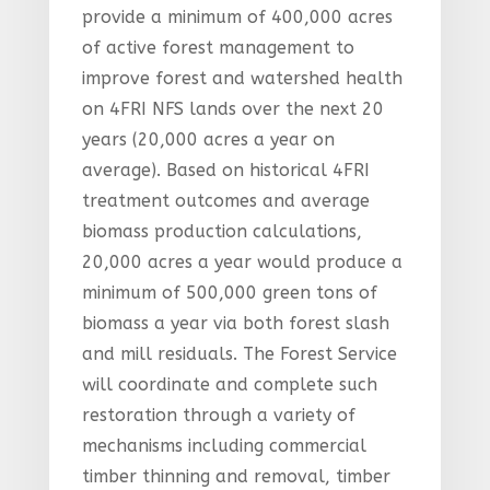
provide a minimum of 400,000 acres
of active forest management to
improve forest and watershed health
on 4FRI NFS lands over the next 20
years (20,000 acres a year on
average). Based on historical 4FRI
treatment outcomes and average
biomass production calculations,
20,000 acres a year would produce a
minimum of 500,000 green tons of
biomass a year via both forest slash
and mill residuals. The Forest Service
will coordinate and complete such
restoration through a variety of
mechanisms including commercial
timber thinning and removal, timber