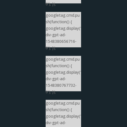
0'); });
googletag.cmd.pu
sh(function() {
googletag.display('
div-gpt-ad-
1548380656716-
0'); });
googletag.cmd.pu
sh(function() {
googletag.display('
div-gpt-ad-
1548380767732-
0'); });
googletag.cmd.pu
sh(function() {
googletag.display('
div-gpt-ad-