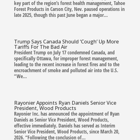
key part of the region’s forest health management, Tahoe
Forest Products in Carson City, Nev. paused operations in
late 2025, though this past June began a major…
Trump Says Canada Should ‘Cough’ Up More
Tariffs For The Bad Air
President Trump on July 17 condemned Canada, and
specifically Ottawa, for improper forest management,
leading to the recent increase in forest fires and to the
encroachment of smoke and polluted air into the U.S.
“We…
Rayonier Appoints Ryan Daniels Senior Vice
President, Wood Products
Rayonier Inc. has announced the appointment of Ryan
Daniels as Senior Vice President, Wood Products,
effective immediately. Daniels has served as Interim
Senior Vice President, Wood Products, since March 20,
2026. “Following the conclusion of…