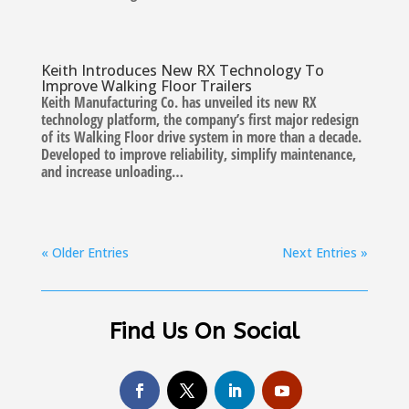
Keith Introduces New RX Technology To
Improve Walking Floor Trailers
Keith Manufacturing Co. has unveiled its new RX
technology platform, the company’s first major redesign
of its Walking Floor drive system in more than a decade.
Developed to improve reliability, simplify maintenance,
and increase unloading…
« Older Entries
Next Entries »
Find Us On Social