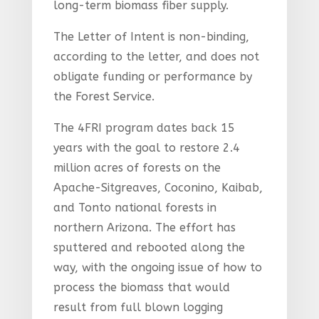
long-term biomass fiber supply.
The Letter of Intent is non-binding,
according to the letter, and does not
obligate funding or performance by
the Forest Service.
The 4FRI program dates back 15
years with the goal to restore 2.4
million acres of forests on the
Apache-Sitgreaves, Coconino, Kaibab,
and Tonto national forests in
northern Arizona. The effort has
sputtered and rebooted along the
way, with the ongoing issue of how to
process the biomass that would
result from full blown logging