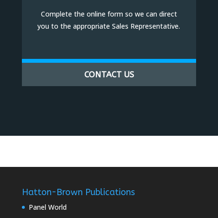
Complete the online form so we can direct
you to the appropriate Sales Representative.
CONTACT US
Hatton-Brown Publications
Panel World