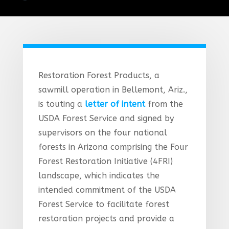
Restoration Forest Products, a
sawmill operation in Bellemont, Ariz.,
is touting a
letter of intent
from the
USDA Forest Service and signed by
supervisors on the four national
forests in Arizona comprising the Four
Forest Restoration Initiative (4FRI)
landscape, which indicates the
intended commitment of the USDA
Forest Service to facilitate forest
restoration projects and provide a