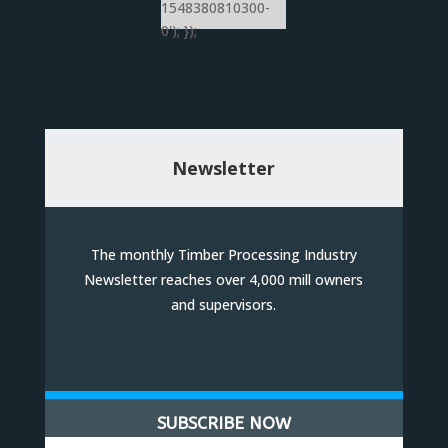
1548380810300-
0'); });
Newsletter
The monthly Timber Processing Industry
Newsletter reaches over 4,000 mill owners
and supervisors.
SUBSCRIBE NOW