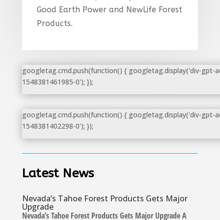
Good Earth Power and NewLife Forest
Products.
googletag.cmd.push(function() { googletag.display('div-gpt-a
1548381461985-0'); });
googletag.cmd.push(function() { googletag.display('div-gpt-a
1548381402298-0'); });
Latest News
Nevada’s Tahoe Forest Products Gets Major
Upgrade
Nevada’s Tahoe Forest Products Gets Major Upgrade A