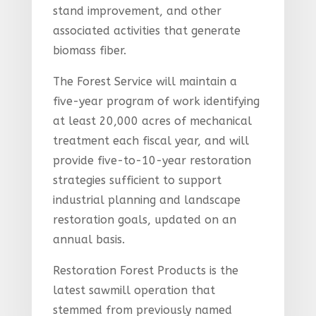
stand improvement, and other
associated activities that generate
biomass fiber.
The Forest Service will maintain a
five-year program of work identifying
at least 20,000 acres of mechanical
treatment each fiscal year, and will
provide five-to-10-year restoration
strategies sufficient to support
industrial planning and landscape
restoration goals, updated on an
annual basis.
Restoration Forest Products is the
latest sawmill operation that
stemmed from previously named